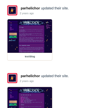
parhelichor
updated their site.
2 years ago
text/blog
parhelichor
updated their site.
2 years ago