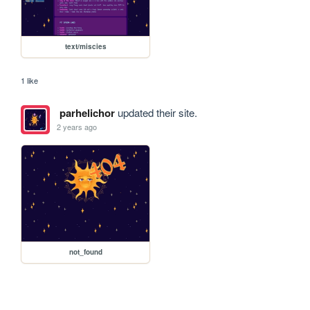
text/miscies
1 like
parhelichor
updated their site.
2 years ago
not_found