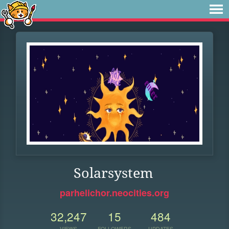
Solarsystem
parhelichor.neocities.org
32,247
15
484
VIEWS
FOLLOWERS
UPDATES