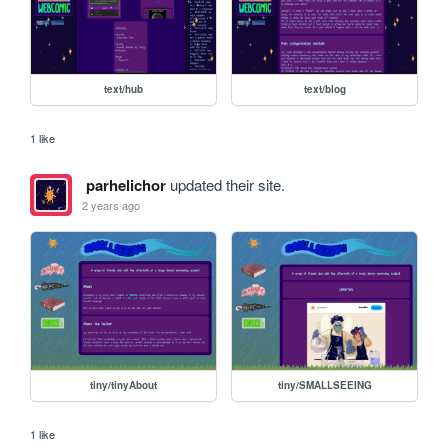
text/hub
text/blog
1 like
parhelichor
updated their site.
2 years ago
tiny/tinyAbout
tiny/SMALLSEEING
1 like