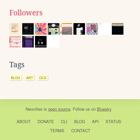
Followers
Tags
BLOG
ART
OCS
Neocities
is
open source
. Follow us on
Bluesky
ABOUT
DONATE
CLI
BLOG
API
STATUS
TERMS
CONTACT