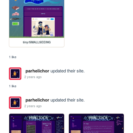
tiny/SMALLSEEING
1 like
parhelichor
updated their site.
2 years ago
1 like
parhelichor
updated their site.
2 years ago