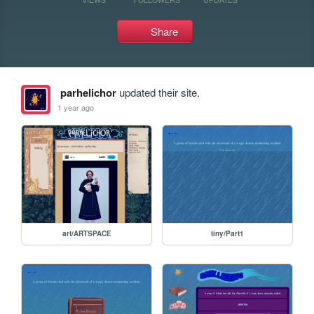
Share
parhelichor
updated their site.
1 year ago
art/ARTSPACE
tiny/Part1