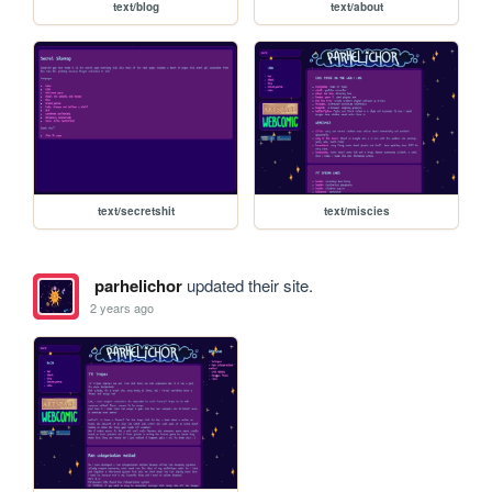
text/blog
text/about
text/secretshit
text/miscies
parhelichor
updated their site.
2 years ago