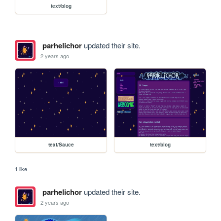
text/blog
parhelichor
updated their site.
2 years ago
text/Sauce
text/blog
1 like
parhelichor
updated their site.
2 years ago