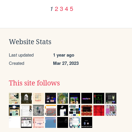
2
3
4
5
1
Website Stats
Last updated
1 year ago
Created
Mar 27, 2023
This site follows