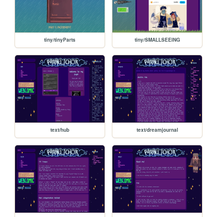
tiny/tinyParts
tiny/SMALLSEEING
text/hub
text/dreamjournal