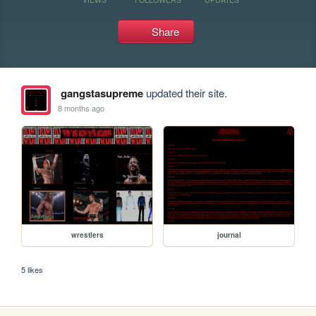
Share
gangstasupreme
updated their site.
8 months ago
wrestlers
journal
5 likes