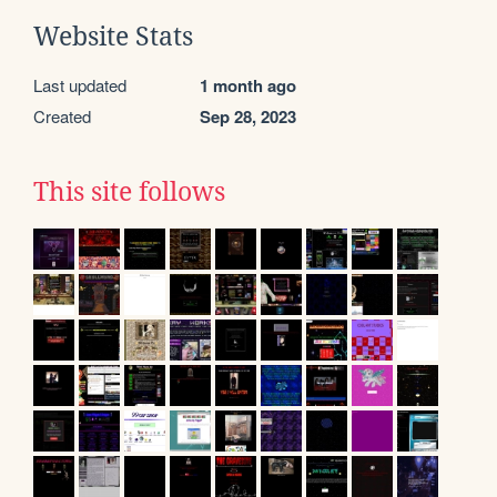
Website Stats
Last updated
1 month ago
Created
Sep 28, 2023
This site follows