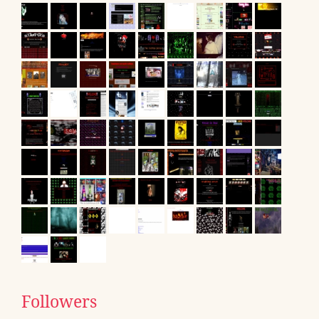
Followers