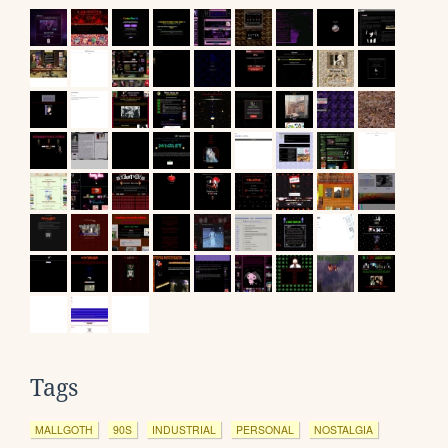
Tags
MALLGOTH
90S
INDUSTRIAL
PERSONAL
NOSTALGIA