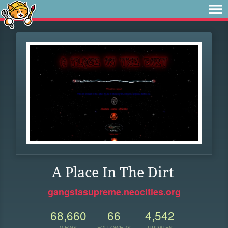
A Place In The Dirt
gangstasupreme.neocities.org
68,660
66
4,542
VIEWS
FOLLOWERS
UPDATES