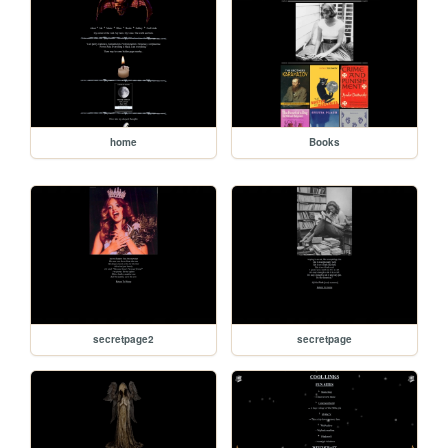
home
Books
secretpage2
secretpage