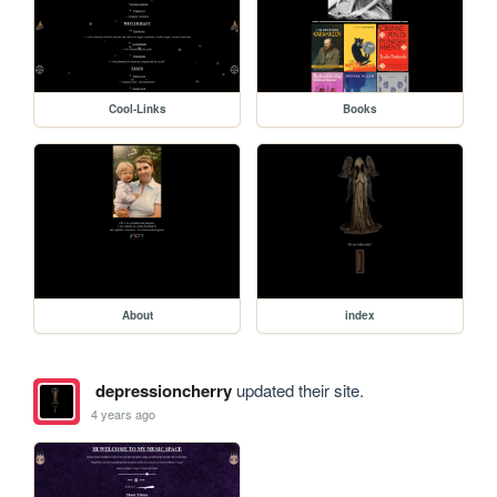
Cool-Links
Books
About
index
depressioncherry
updated their site.
4 years ago