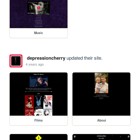
Music
depressioncherry
updated their site.
4 years ago
Films
About