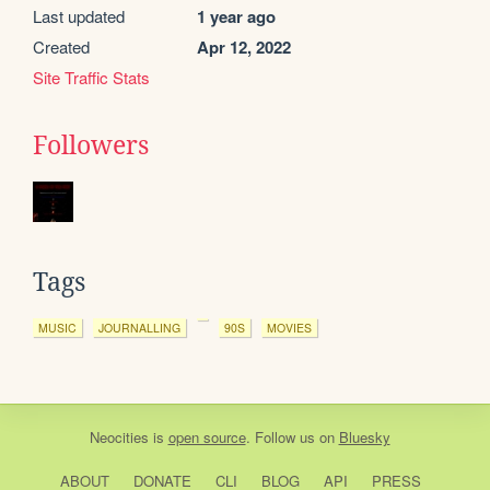
Last updated
1 year ago
Created
Apr 12, 2022
Site Traffic Stats
Followers
Tags
MUSIC
JOURNALLING
90S
MOVIES
Neocities
is
open source
. Follow us on
Bluesky
ABOUT
DONATE
CLI
BLOG
API
PRESS