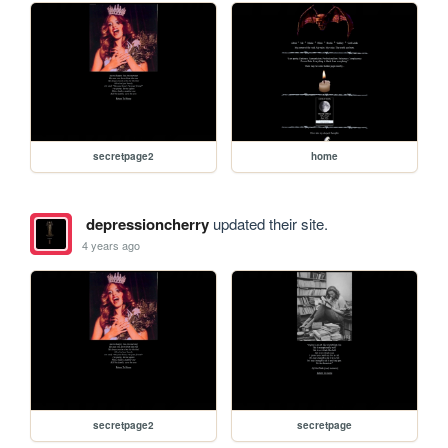
secretpage2
home
depressioncherry
updated their site.
4 years ago
secretpage2
secretpage