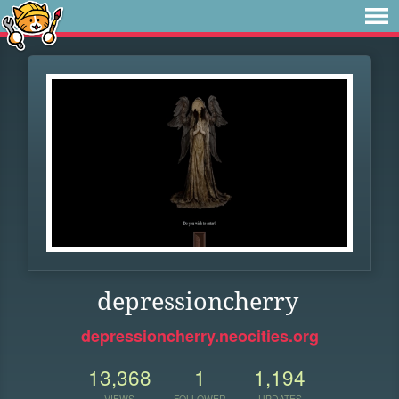
depressioncherry
depressioncherry.neocities.org
13,368
1
1,194
VIEWS
FOLLOWER
UPDATES