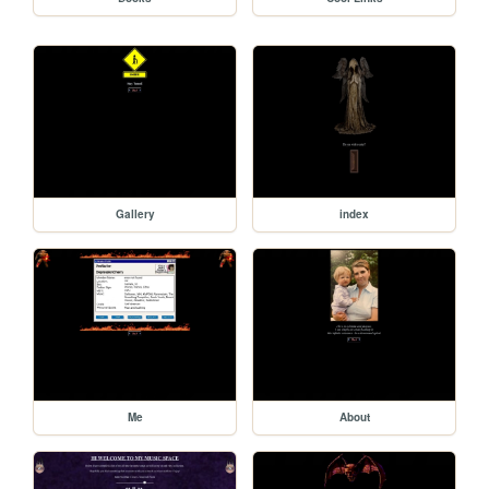
Gallery
index
Me
About