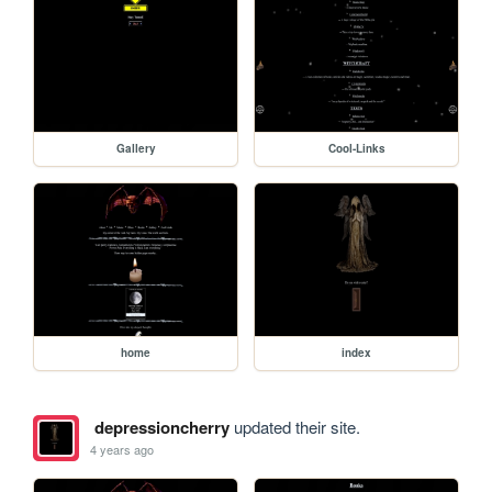
Gallery
Cool-Links
home
index
depressioncherry
updated their site.
4 years ago