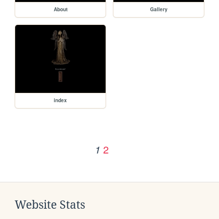
About
Gallery
index
2
1
Website Stats