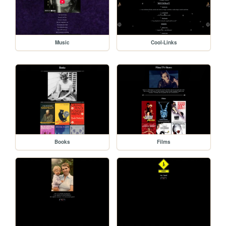
Music
Cool-Links
Books
Films