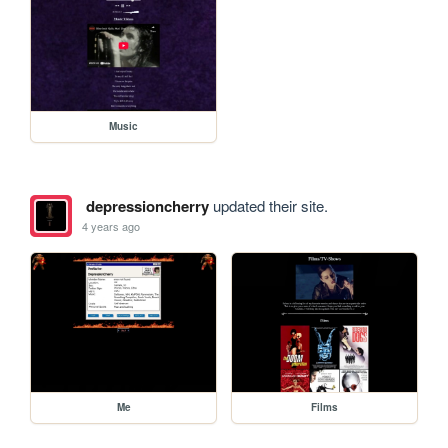
Music
depressioncherry
updated their site.
4 years ago
Me
Films