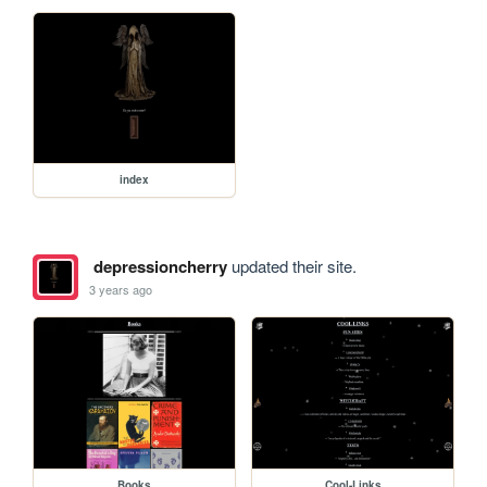
index
depressioncherry
updated their site.
3 years ago
Books
Cool-Links