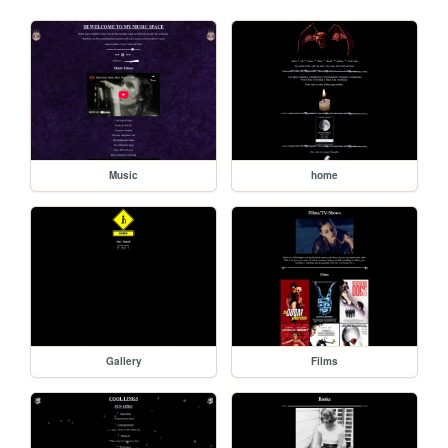
Music
home
Gallery
Films