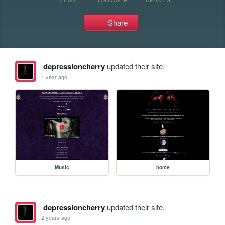
Share
depressioncherry
updated their site.
1 year ago
Music
home
depressioncherry
updated their site.
2 years ago