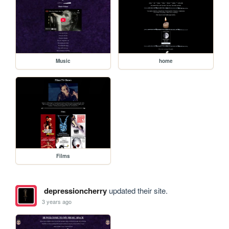
Music
home
Films
depressioncherry
updated their site.
3 years ago