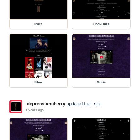
index
Cool-Links
Films
Music
depressioncherry
updated their site.
4 years ago