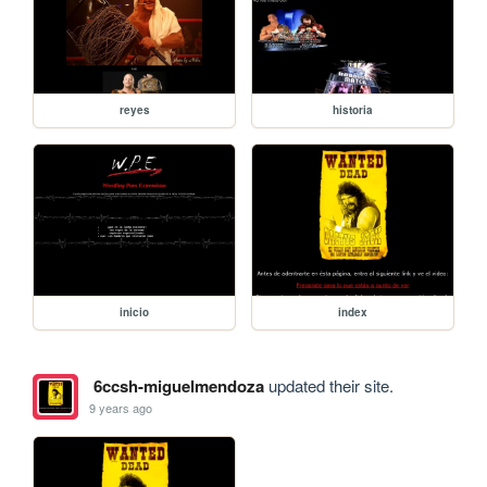
reyes
historia
inicio
index
6ccsh-miguelmendoza
updated their site.
9 years ago