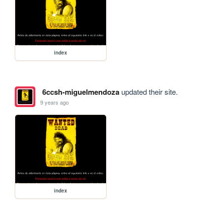
index
6ccsh-miguelmendoza
updated their site.
9 years ago
index