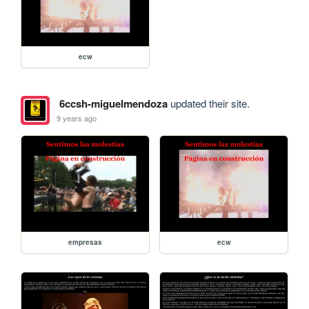
ecw
6ccsh-miguelmendoza
updated their site.
9 years ago
empresas
ecw