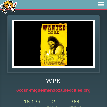
WPE
6ccsh-miguelmendoza.neocities.org
16,139
2
364
VIEWS
FOLLOWERS
UPDATES