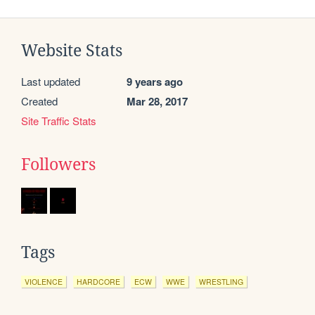
Website Stats
Last updated
9 years ago
Created
Mar 28, 2017
Site Traffic Stats
Followers
Tags
VIOLENCE
HARDCORE
ECW
WWE
WRESTLING