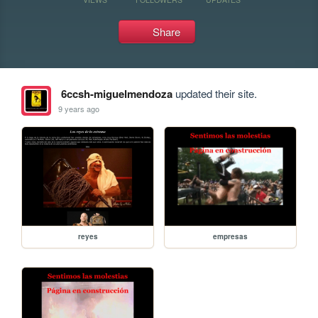
Share
6ccsh-miguelmendoza
updated their site.
9 years ago
reyes
empresas