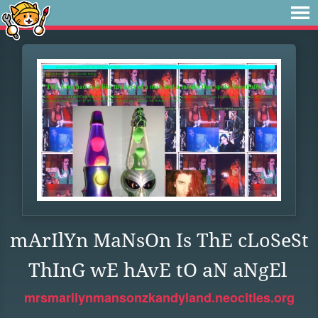
mArIlYn MaNsOn Is ThE cLoSeSt
ThInG wE hAvE tO aN aNgEl
mrsmarilynmansonzkandyland.neocities.org