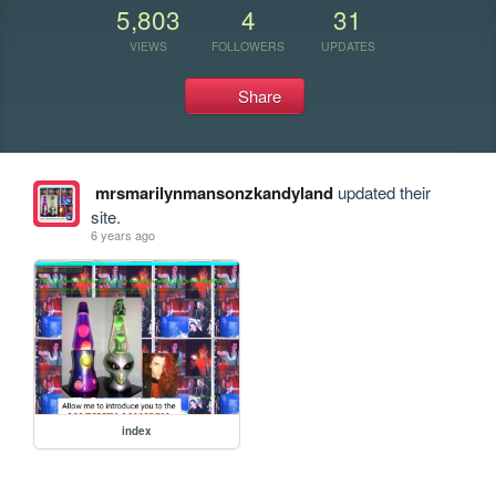
5,803
4
31
VIEWS
FOLLOWERS
UPDATES
Share
mrsmarilynmansonzkandyland
updated their
site.
6 years ago
index