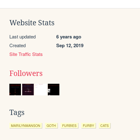
Website Stats
Last updated
6 years ago
Created
Sep 12, 2019
Site Traffic Stats
Followers
Tags
MARILYNMANSON
GOTH
FURBIES
FURBY
CATS