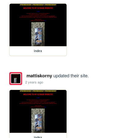
index
mattiskorny
updated their site.
2 years ago
index