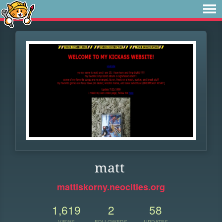
matt
mattiskorny.neocities.org
1,619
2
58
VIEWS
FOLLOWERS
UPDATES