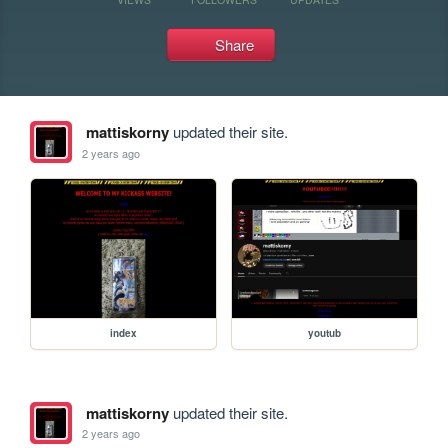
Share
mattiskorny
updated their site.
2 years ago
index
youtub
mattiskorny
updated their site.
2 years ago