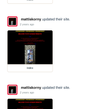
mattiskorny
updated their site.
2 years ago
index
mattiskorny
updated their site.
2 years ago