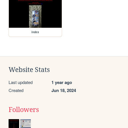
index
Website Stats
Last updated
1 year ago
Created
Jun 18, 2024
Followers