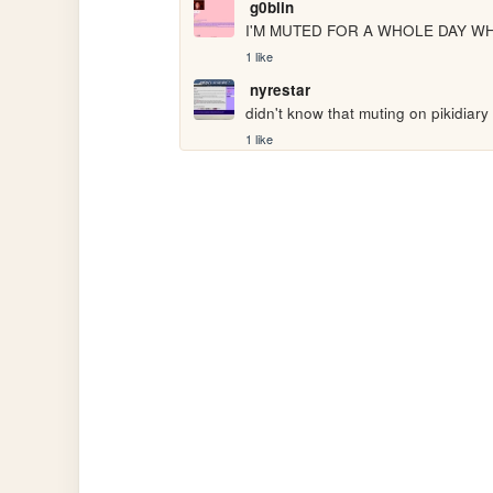
g0blin
I'M MUTED FOR A WHOLE DAY W
1 like
nyrestar
didn't know that muting on pikidiary
1 like