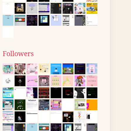
Followers