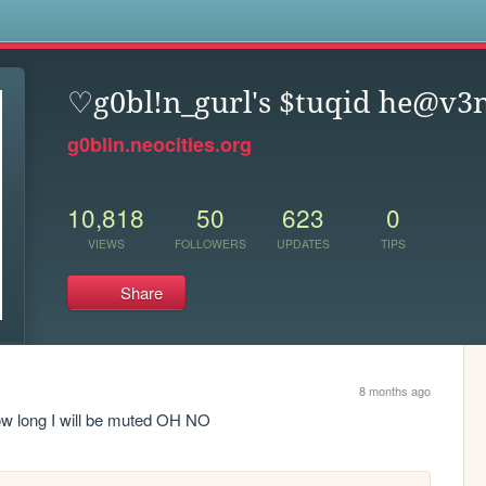
s
♡g0bl!n_gurl's $tuqid he@v
g0blin.neocities.org
10,818
50
623
0
VIEWS
FOLLOWERS
UPDATES
TIPS
Share
8 months ago
how long I will be muted OH NO