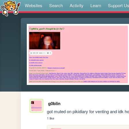
Websites
Search
Activity
Learn
Support U
g0blin
got muted on pikidiary for venting and idk 
1 like