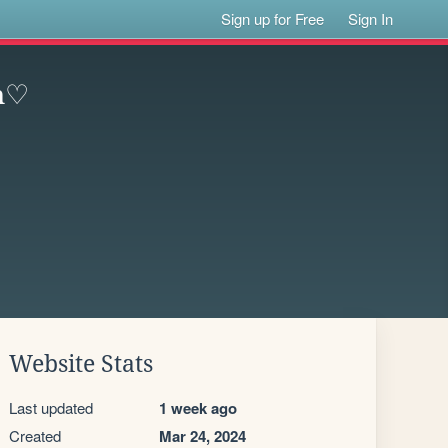
Sign up for Free
Sign In
3n♡
Website Stats
Last updated
1 week ago
Created
Mar 24, 2024