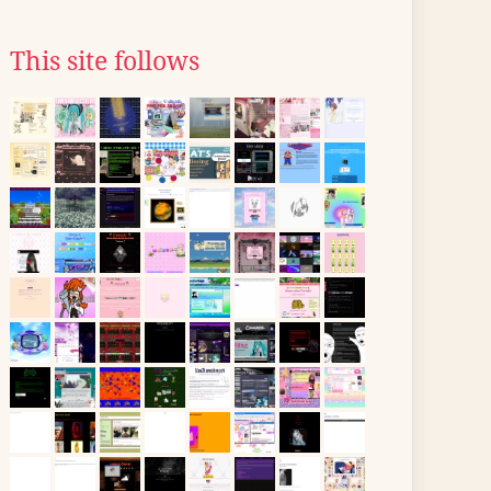
This site follows