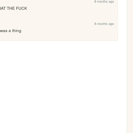
8 months ago
HAT THE FUCK
8 months ago
 was a thing