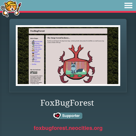
FoxBugForest
foxbugforest.neocities.org