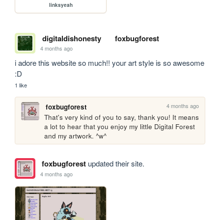
linksyeah
digitaldishonesty
foxbugforest
4 months ago
i adore this website so much!! your art style is so awesome 
:D
1 like
4 months ago
foxbugforest
That's very kind of you to say, thank you! It means 
a lot to hear that you enjoy my little Digital Forest 
and my artwork. ^w^
foxbugforest
updated their site.
4 months ago