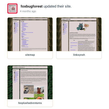
foxbugforest
updated their site.
4 months ago
sitemap
linksyeah
foxplushadventures