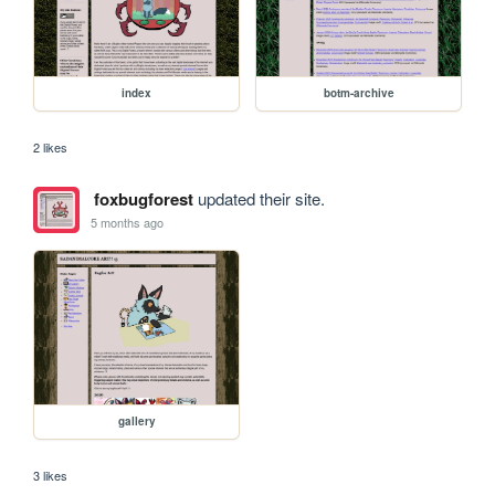
index
botm-archive
2 likes
foxbugforest
updated their site.
5 months ago
gallery
3 likes