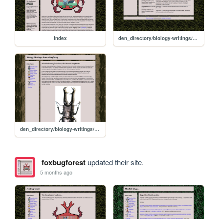
index
den_directory/biology-writings/biology-writings
den_directory/biology-writings/s-cylindricum
foxbugforest
updated their site.
5 months ago