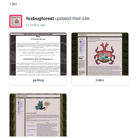
1 like
foxbugforest
updated their site.
4 months ago
ga/blog
index