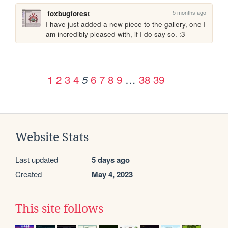
5 months ago
foxbugforest
I have just added a new piece to the gallery, one I 
am incredibly pleased with, if I do say so. :3 
1
2
3
4
6
7
8
9
…
38
39
5
Website Stats
Last updated
5 days ago
Created
May 4, 2023
This site follows