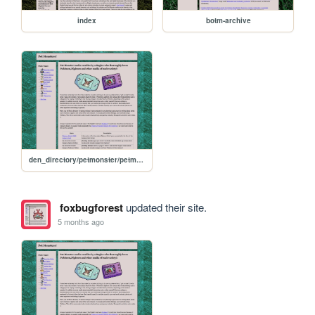
index
botm-archive
den_directory/petmonster/petmonster-home
foxbugforest
updated their site.
5 months ago