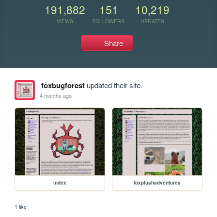
191,882
151
10,219
VIEWS
FOLLOWERS
UPDATES
Share
foxbugforest
updated their site.
4 months ago
index
foxplushadventures
1 like