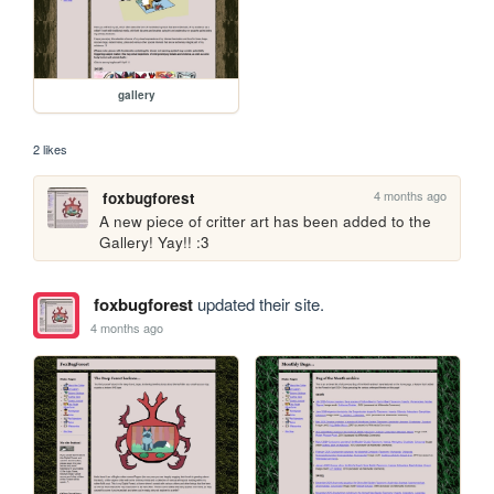
gallery
2 likes
4 months ago
foxbugforest
A new piece of critter art has been added to the 
Gallery! Yay!! :3 
foxbugforest
updated their site.
4 months ago