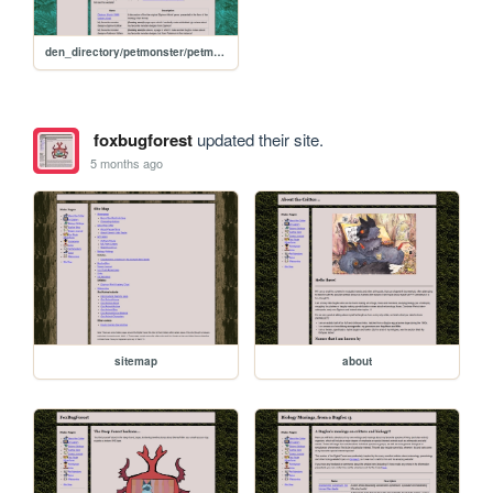
den_directory/petmonster/petmonster-home
foxbugforest
updated their site.
5 months ago
sitemap
about