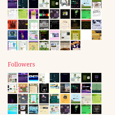
Followers