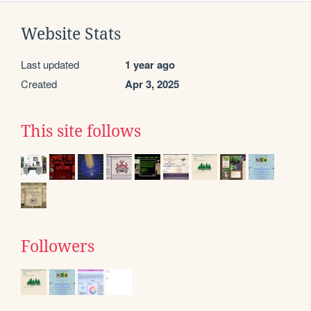
Website Stats
Last updated
1 year ago
Created
Apr 3, 2025
This site follows
Followers