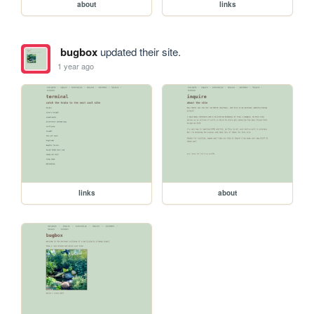
about
links
bugbox
updated their site.
1 year ago
links
about