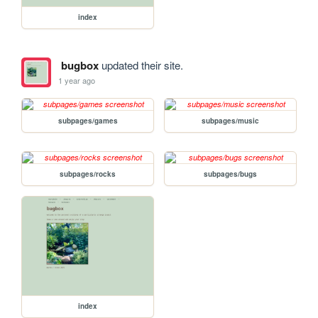
index
bugbox
updated their site.
1 year ago
subpages/games
subpages/music
subpages/rocks
subpages/bugs
index