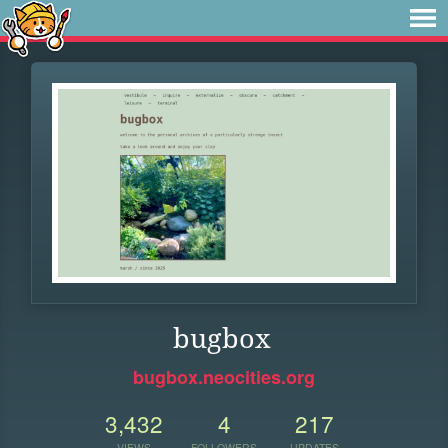
bugbox
bugbox.neocities.org
3,432
4
217
VIEWS
FOLLOWERS
UPDATES