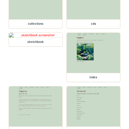
collections
cds
sketchbook
index