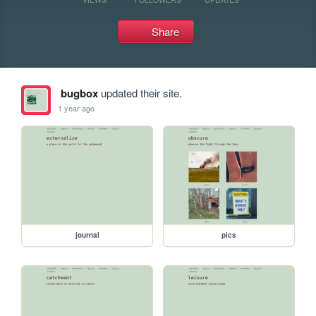
Share
bugbox
updated their site.
1 year ago
journal
pics