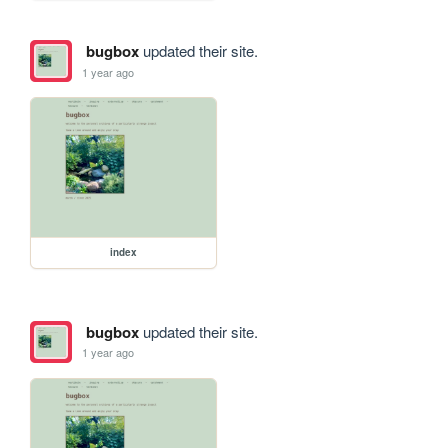
bugbox
updated their site.
1 year ago
index
bugbox
updated their site.
1 year ago