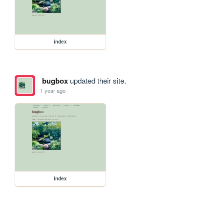
index
bugbox
updated their site.
1 year ago
index