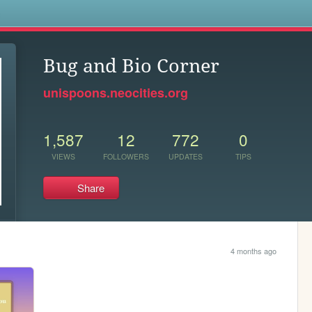
s
Bug and Bio Corner
unispoons.neocities.org
1,587
12
772
0
VIEWS
FOLLOWERS
UPDATES
TIPS
Share
4 months ago