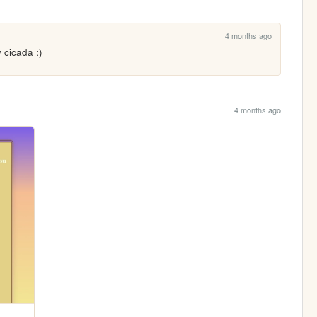
4 months ago
 cicada :)
4 months ago