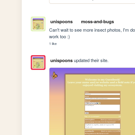
unispoons
moss-and-bugs
Can't wait to see more insect photos, I'm d
work too :)
1 like
unispoons
updated their site.