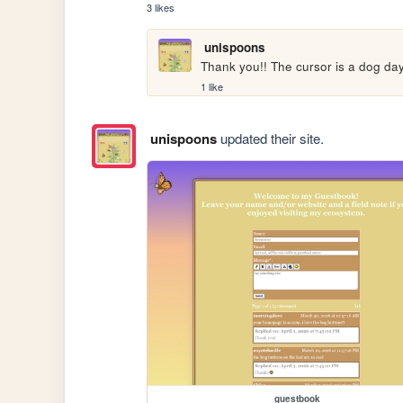
3 likes
unispoons
Thank you!! The cursor is a dog day
1 like
unispoons
updated their site.
guestbook