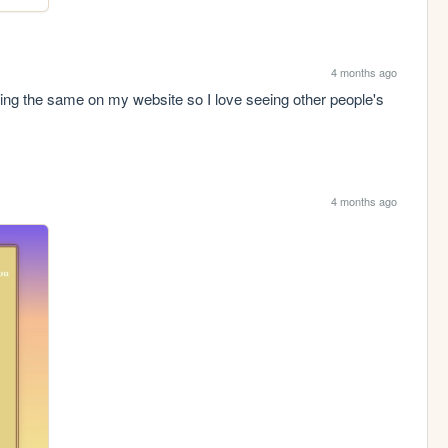
4 months ago
oing the same on my website so I love seeing other people's 
4 months ago