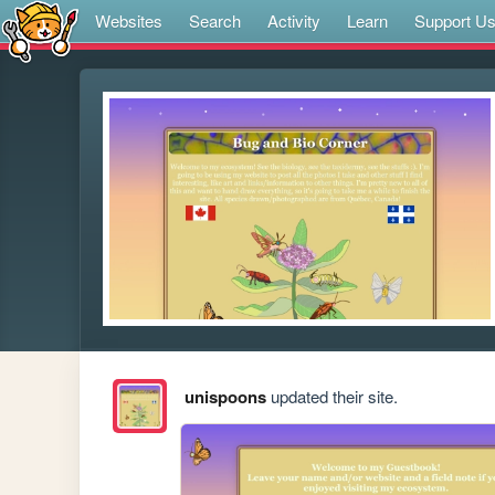
Websites
Search
Activity
Learn
Support U
unispoons
updated their site.