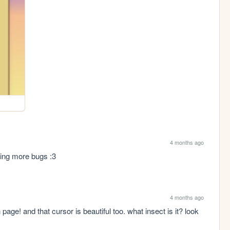
4 months ago
eing more bugs :3
4 months ago
age! and that cursor is beautiful too. what insect is it? look 