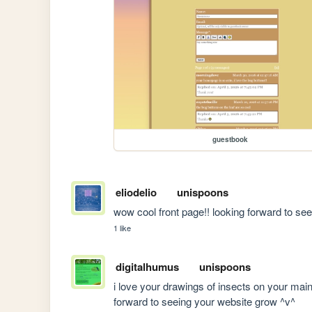
guestbook
eliodelio
unispoons
wow cool front page!! looking forward to se
1 like
digitalhumus
unispoons
i love your drawings of insects on your main p
forward to seeing your website grow ^v^