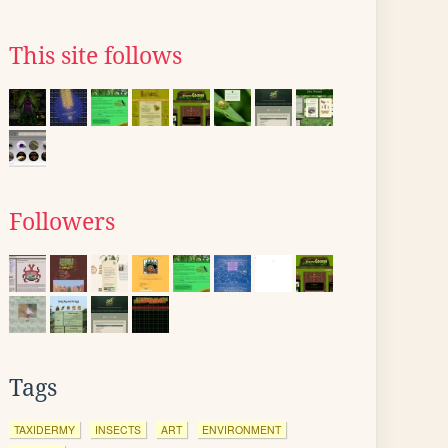
This site follows
Followers
Tags
TAXIDERMY
INSECTS
ART
ENVIRONMENT