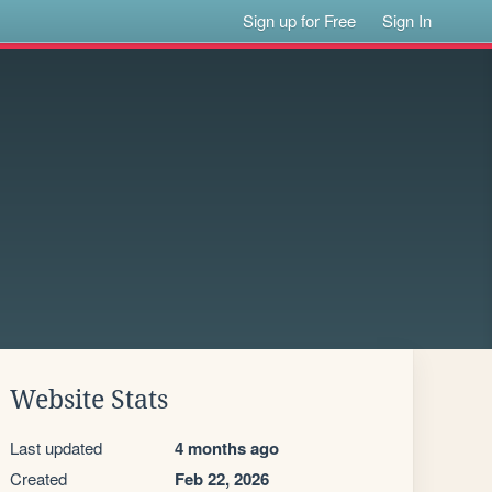
Sign up for Free
Sign In
Website Stats
Last updated
4 months ago
Created
Feb 22, 2026