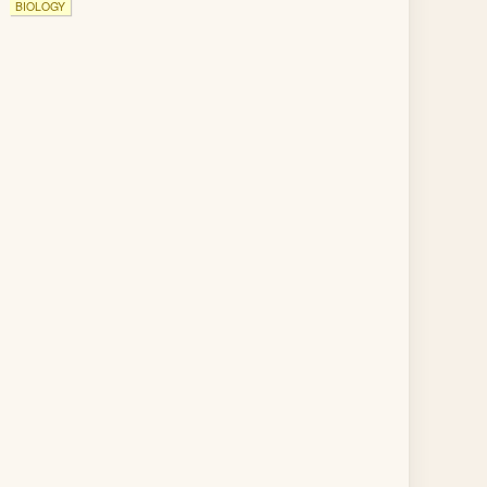
BIOLOGY