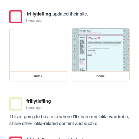
frillytiefling
updated their site.
1 year ago
index
home
frillytiefling
1 year ago
This is going to be a site where I'll share my lolita wardrobe, 
share other lolita-related content and such c: 