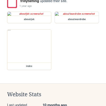
frillytiefling
updated their site.
1 year ago
about/jsk
about/wardrobe
index
Website Stats
Last updated
10 months ago