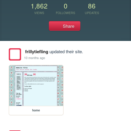
1,862
0
86
VIEWS
FOLLOWERS
UPDATES
Share
frillytiefling
updated their site.
10 months ago
home