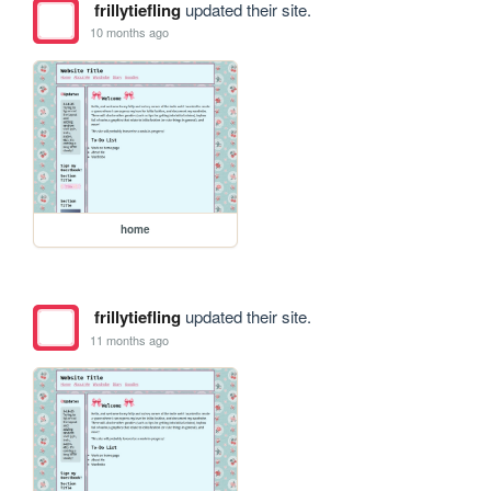
frillytiefling
updated their site.
10 months ago
home
frillytiefling
updated their site.
11 months ago