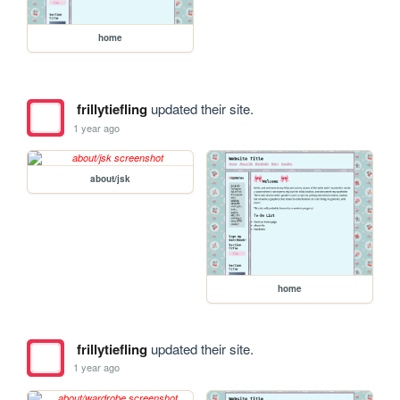
home
frillytiefling
updated their site.
1 year ago
about/jsk
home
frillytiefling
updated their site.
1 year ago