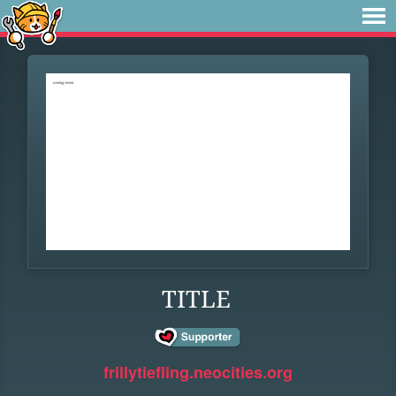
TITLE
frillytiefling.neocities.org