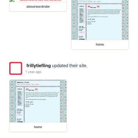
about/wardrobe
home
frillytiefling
updated their site.
1 year ago
home