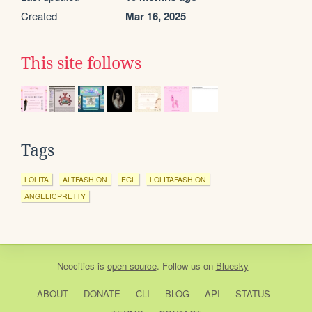
Created
Mar 16, 2025
This site follows
Tags
LOLITA
ALTFASHION
EGL
LOLITAFASHION
ANGELICPRETTY
Neocities
is
open source
. Follow us on
Bluesky
ABOUT
DONATE
CLI
BLOG
API
STATUS