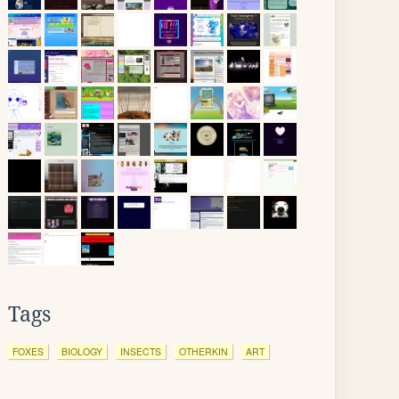
Tags
FOXES
BIOLOGY
INSECTS
OTHERKIN
ART