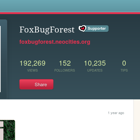
s
FoxBugForest
foxbugforest.neocities.org
192,269
152
10,235
0
VIEWS
FOLLOWERS
UPDATES
TIPS
Share
1 year ago