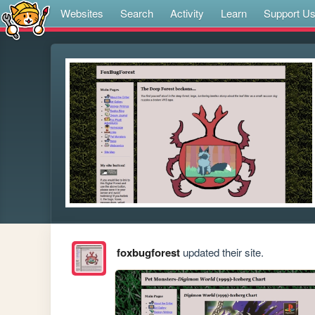
Websites
Search
Activity
Learn
Support U
foxbugforest
updated their site.