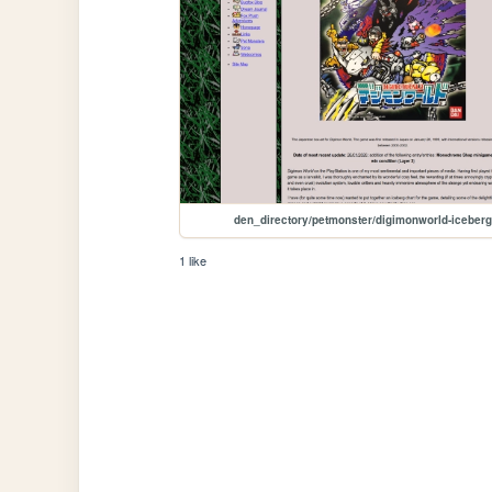
den_directory/petmonster/digimonworld-iceberg
1 like