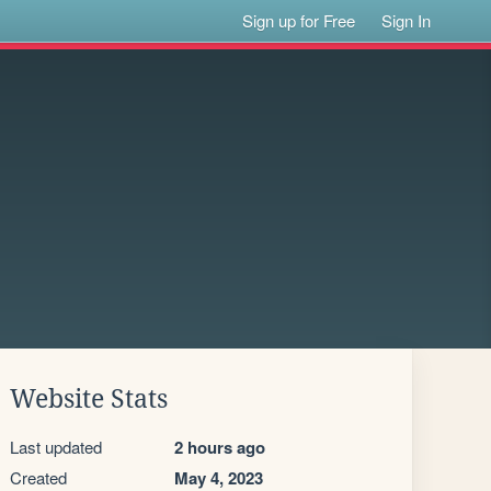
Sign up for Free
Sign In
Website Stats
Last updated
2 hours ago
Created
May 4, 2023