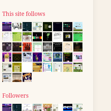
This site follows
Followers