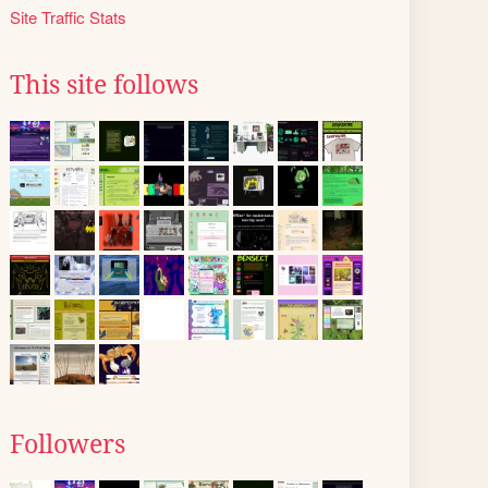
Site Traffic Stats
This site follows
Followers