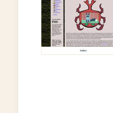
index