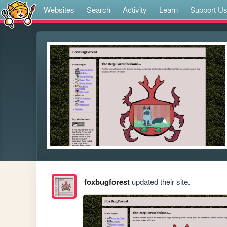
Websites
Search
Activity
Learn
Support U
foxbugforest
updated their site.