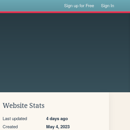
Sign up for Free
Sign In
Website Stats
Last updated
4 days ago
Created
May 4, 2023