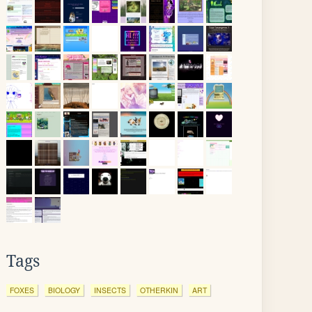
Tags
FOXES
BIOLOGY
INSECTS
OTHERKIN
ART