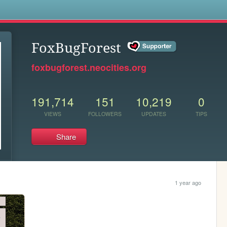
s
FoxBugForest
foxbugforest.neocities.org
191,714
151
10,219
0
VIEWS
FOLLOWERS
UPDATES
TIPS
Share
1 year ago