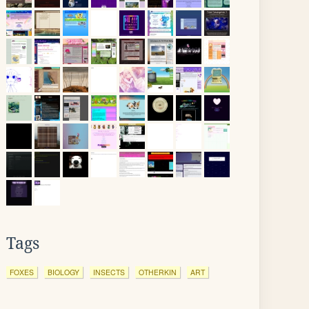
Tags
FOXES
BIOLOGY
INSECTS
OTHERKIN
ART