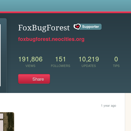
s
FoxBugForest
foxbugforest.neocities.org
191,806
151
10,219
0
VIEWS
FOLLOWERS
UPDATES
TIPS
Share
1 year ago