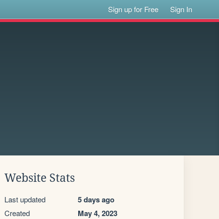
Sign up for Free
Sign In
Website Stats
Last updated
5 days ago
Created
May 4, 2023