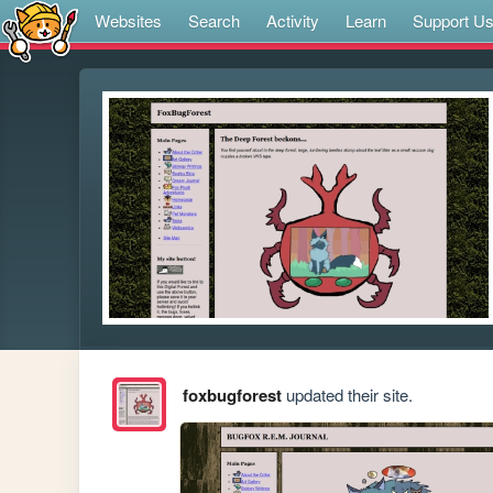
Websites
Search
Activity
Learn
Support U
foxbugforest
updated their site.