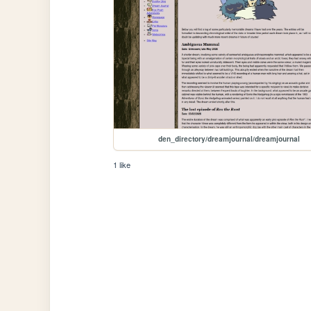
den_directory/dreamjournal/dreamjournal
1 like