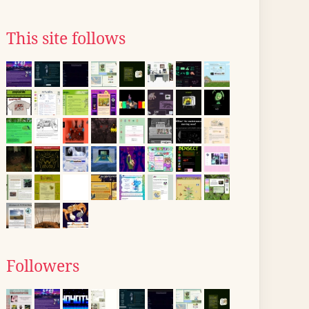
This site follows
Followers