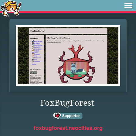
FoxBugForest
foxbugforest.neocities.org