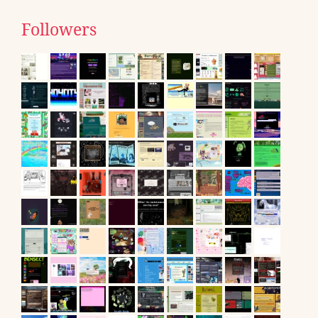
Followers