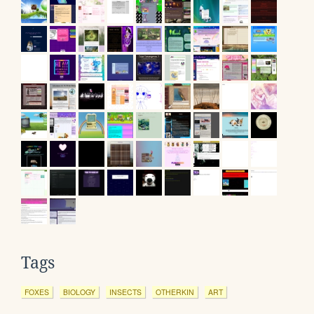
Tags
FOXES
BIOLOGY
INSECTS
OTHERKIN
ART