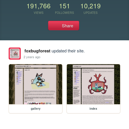
191,766
151
10,219
VIEWS
FOLLOWERS
UPDATES
Share
foxbugforest
updated their site.
2 years ago
gallery
index