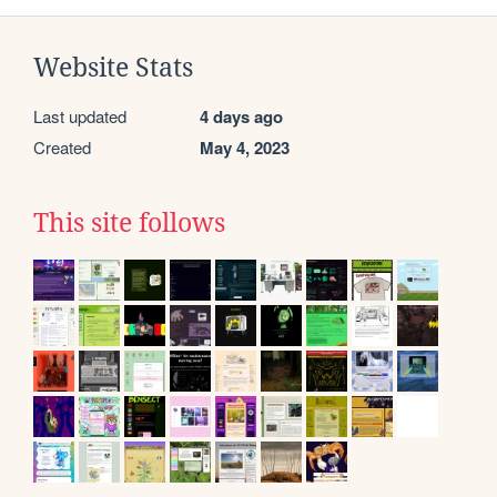
Website Stats
Last updated
4 days ago
Created
May 4, 2023
This site follows