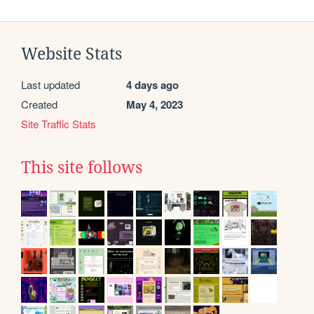
Website Stats
Last updated
4 days ago
Created
May 4, 2023
Site Traffic Stats
This site follows