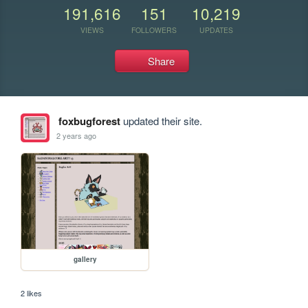
191,616
151
10,219
VIEWS
FOLLOWERS
UPDATES
Share
foxbugforest
updated their site.
2 years ago
gallery
2 likes