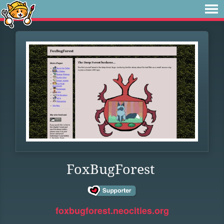
FoxBugForest
foxbugforest.neocities.org