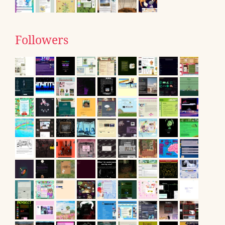
Followers