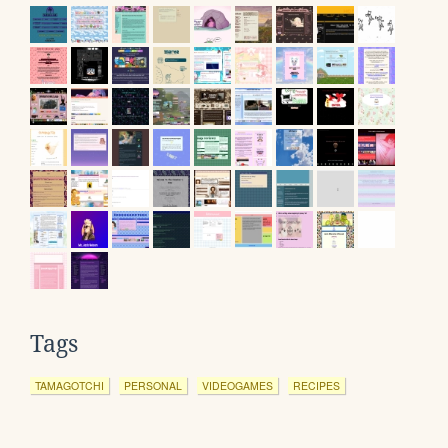
Tags
TAMAGOTCHI
PERSONAL
VIDEOGAMES
RECIPES