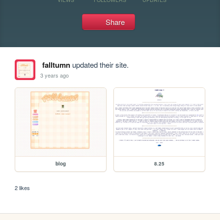
Share
falltumn
updated their site.
3 years ago
blog
8.25
2 likes