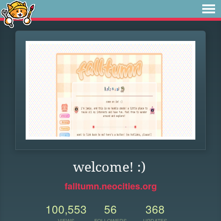
welcome! :)
falltumn.neocities.org
100,553
56
368
VIEWS
FOLLOWERS
UPDATES