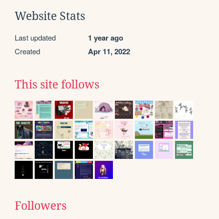
Website Stats
Last updated
1 year ago
Created
Apr 11, 2022
This site follows
Followers