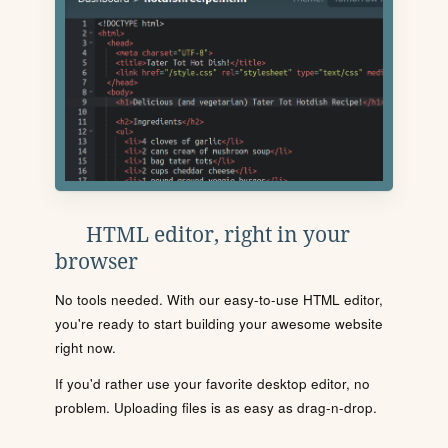
HTML editor, right in your
browser
No tools needed. With our easy-to-use HTML editor,
you're ready to start building your awesome website
right now.
If you'd rather use your favorite desktop editor, no
problem. Uploading files is as easy as drag-n-drop.