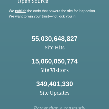
Open Source
We
publish
the code that powers the site for inspection.
We want to win your trust—not lock you in.
55,030,648,827
Site Hits
15,060,050,774
Site Visitors
349,401,330
Site Updates
Rather than a constantly