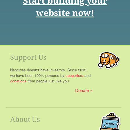
Start building your
website now!
Support Us
Neocities doesn't have investors. Since 2013,
we have been 100% powered by
supporters
and
donations
from people just like you.
Donate
About Us