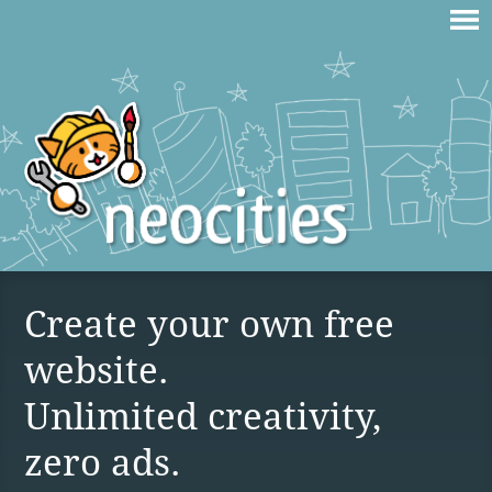
Create your own free
website.
Unlimited creativity,
zero ads.