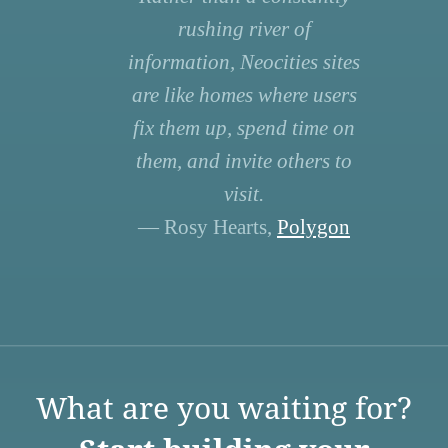
rushing river of
information, Neocities sites
are like homes where users
fix them up, spend time on
them, and invite others to
visit.
— Rosy Hearts,
Polygon
What are you waiting for?