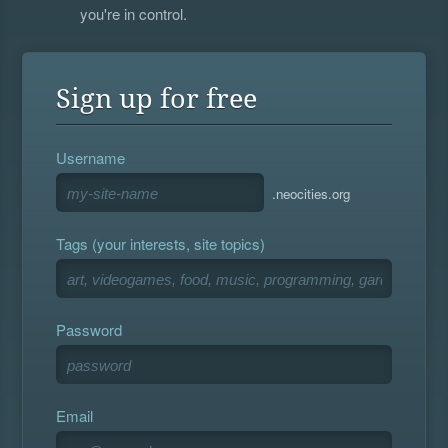
you're in control.
Sign up for free
Username
.neocities.org
Tags (your interests, site topics)
Password
Email