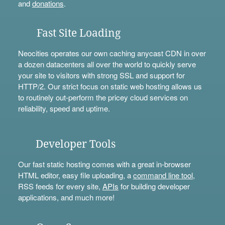
and
donations
.
Fast Site Loading
Neocities operates our own caching anycast CDN in over
a dozen datacenters all over the world to quickly serve
your site to visitors with strong SSL and support for
HTTP/2. Our strict focus on static web hosting allows us
to routinely out-perform the pricey cloud services on
reliability, speed and uptime.
Developer Tools
Our fast static hosting comes with a great in-browser
HTML editor, easy file uploading, a
command line tool
,
RSS feeds for every site,
APIs
for building developer
applications, and much more!