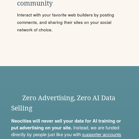
community
Interact with your favorite web builders by posting
comments, and sharing their sites on your social
network of choice.
Zero Advertising, Zero AI Data
Selling
Neocities will never sell your data for AI training or
put advertising on your site.
Instead, we are funded
directly by people just like you with
supporter accounts