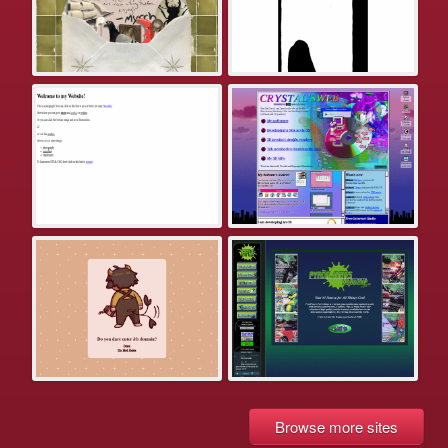
Browse more sites