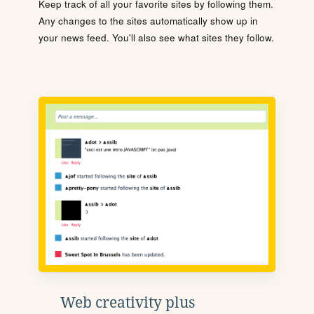
Keep track of all your favorite sites by following them.
Any changes to the sites automatically show up in
your news feed. You'll also see what sites they follow.
Web creativity plus