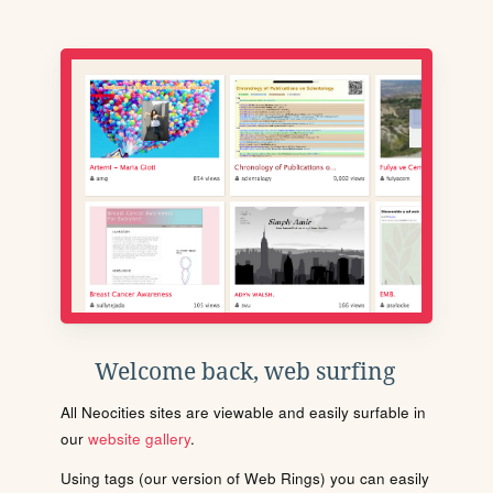
Welcome back, web surfing
All Neocities sites are viewable and easily surfable in
our
website gallery
.
Using tags (our version of Web Rings) you can easily