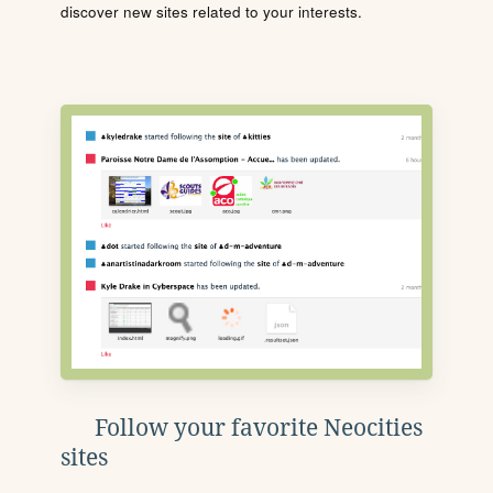
discover new sites related to your interests.
Follow your favorite Neocities
sites