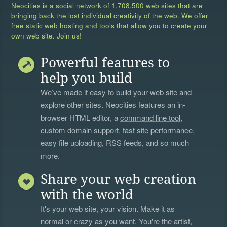
Neocities is a social network of
1,708,500 web sites
that are
bringing back the lost individual creativity of the web. We offer
free static web hosting and tools that allow you to create your
own web site. Join us!
Powerful features to
help you build
We’ve made it easy to build your web site and
explore other sites. Neocities features an in-
browser HTML editor, a
command line tool
,
custom domain support, fast site performance,
easy file uploading, RSS feeds, and so much
more.
Share your web creation
with the world
It's your web site, your vision. Make it as
normal or crazy as you want. You're the artist,