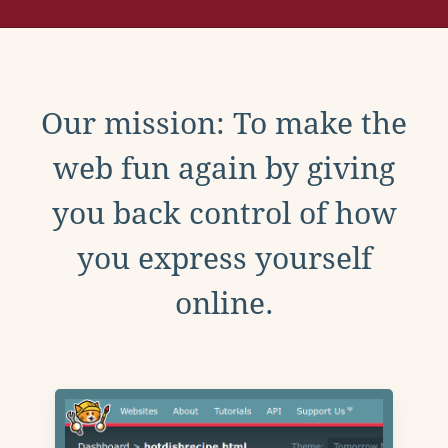
Our mission: To make the
web fun again by giving
you back control of how
you express yourself
online.