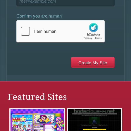
Confirm you are human
Featured Sites