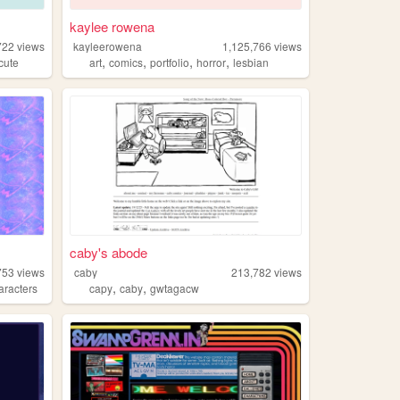
kaylee rowena
722
views
kayleerowena
1,125,766
views
,
,
,
,
cute
art
comics
portfolio
horror
lesbian
caby's abode
753
views
caby
213,782
views
,
,
aracters
capy
caby
gwtagacw