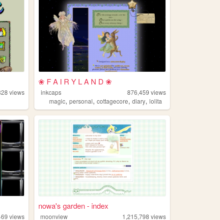
❀ F A I R Y L A N D ❀
828
views
inkcaps
876,459
views
,
,
,
,
magic
personal
cottagecore
diary
lolita
nowa's garden - index
469
views
moonview
1,215,798
views