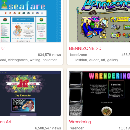
e ♡
BENNIZONE :-D
834,579
views
bennizone
466,
,
,
,
,
,
,
onal
videogames
writing
pokemon
lesbian
queer
art
gallery
on Art
Wrendering...
n
6,508,547
views
wrender
1,301,