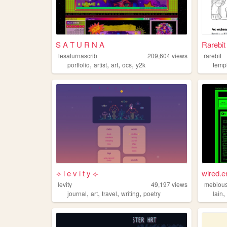
S A T U R N A
Rarebi
lesaturnascrib
209,604
views
rarebit
,
,
,
,
portfolio
artist
art
ocs
y2k
temp
⟢ l e v i t y ⟣
wired.e
levity
49,197
views
mebiou
,
,
,
,
journal
art
travel
writing
poetry
lain