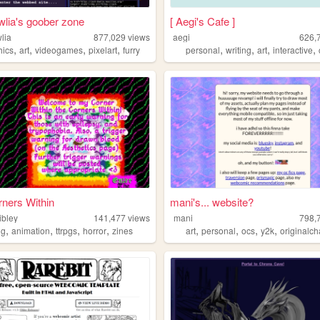
wlia's goober zone
[ Aegi's Cafe ]
lia
877,029
views
aegi
626,
,
,
,
,
,
,
,
,
hics
art
videogames
pixelart
furry
personal
writing
art
interactive
ners Within
mani's... website?
ibley
141,477
views
mani
798,
,
,
,
,
,
,
,
,
ng
animation
ttrpgs
horror
zines
art
personal
ocs
y2k
originalch