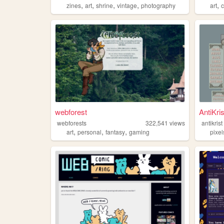
,
,
,
,
,
zines
art
shrine
vintage
photography
art
webforest
AntiKris
webforests
322,541
views
antikrist
,
,
,
art
personal
fantasy
gaming
pixel