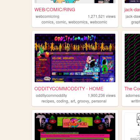
WEB/COMIC/RING
jack-da
webcomicring
1,271,521
views
jack-daw
,
,
,
comics
comic
webcomics
webcomic
grap
ODDITYCOMMODDITY - HOME
The Cor
odditycommoddity
1,900,236
views
adornes
,
,
,
,
recipes
coding
art
groovy
personal
writi