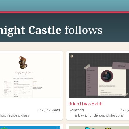
s
night Castle
follows
🜊 k o i l w o o d 🜊
549,012
views
koilwood
498,
,
,
,
,
,
blog
recipes
diary
art
writing
denpa
philosophy