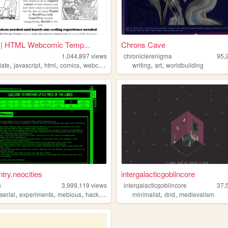
t | HTML Webcomic Temp...
Chrons Cave
1,044,897
views
chroniclerenigma
95,
,
,
,
,
,
,
late
javascript
html
comics
webcomic
writing
art
worldbuilding
ntry.neocities
intergalacticgoblincore
s
3,999,119
views
intergalacticgoblincore
37,
,
,
,
,
,
,
serial
experiments
mebious
hacking
minimalist
dnd
medievalism