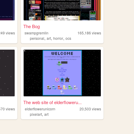
The Bog
249
views
swampgremlin
165,186
views
,
,
,
personal
art
horror
ocs
The web site of elderfloweru...
570
views
elderflowerunicorn
20,503
views
,
pixelart
art