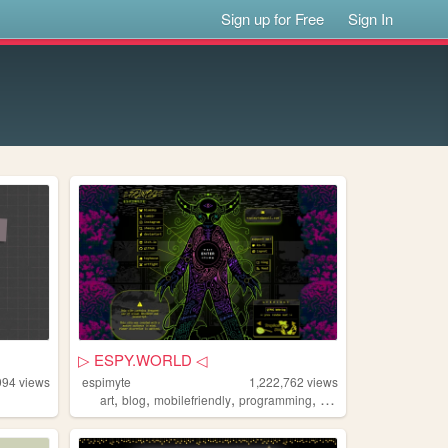
Sign up for Free
Sign In
▷ ESPY.WORLD ◁
994
views
espimyte
1,222,762
views
,
,
,
,
art
blog
mobilefriendly
programming
resources