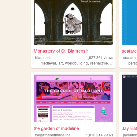
Monastery of St. Blamensir
seafar
blamensir
1,827,361
views
seafare
,
,
,
,
medieval
art
worldbuilding
reenactment
collage
pers
the garden of madeline
Jay Eat
thegardenofmadeline
1,010,214
views
jayeato