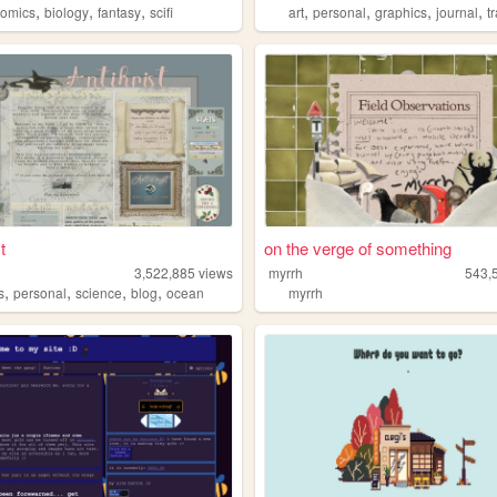
,
,
,
,
,
,
,
comics
biology
fantasy
scifi
art
personal
graphics
journal
t
t
on the verge of something
3,522,885
views
myrrh
543,
,
,
,
,
s
personal
science
blog
ocean
myrrh