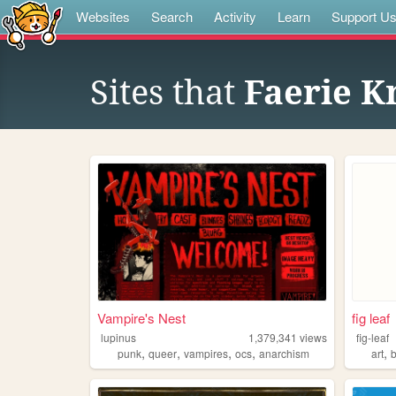
Websites
Search
Activity
Learn
Support U
Sites that
Faerie K
Vampire's Nest
fig leaf
lupinus
1,379,341
views
fig-leaf
,
,
,
,
,
punk
queer
vampires
ocs
anarchism
art