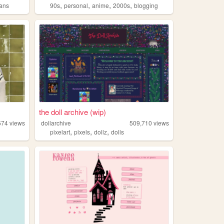
,
,
,
,
rans
90s
personal
anime
2000s
blogging
the doll archive (wip)
574
views
dollarchive
509,710
views
,
,
,
pixelart
pixels
dollz
dolls