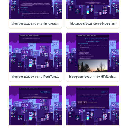
blog/posts/2023-09-15-the-great-furry-crisis-of-current-year
blog/posts/2023-09-14-blog-start
blog/posts/2020-11-10-Post-Template
blog/posts/2020-11-10-HTML-cheat-sheet