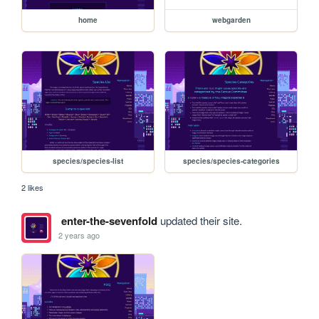
home
webgarden
species/species-list
species/species-categories
2 likes
enter-the-sevenfold
updated their site.
2 years ago