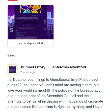
species/species-list
4 likes
numbersstory
enter-the-sevenfold
2 years ago
I still cannot post things to Guestbooks (my IP is cursed I 
guess??) so I hope you don't mind me saying it here, but I 
love your world so much!!! The politics of the bureaucracy 
and management of the Sevenfold Council and their 
attempts to be fair while dealing with thousands of disparate 
and connected little conflicts is right up my alley, and I love 