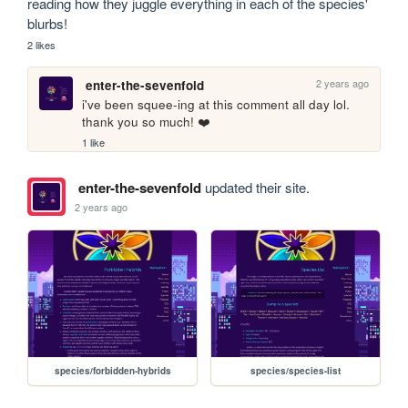
reading how they juggle everything in each of the species' 
blurbs!
2 likes
2 years ago
enter-the-sevenfold
i've been squee-ing at this comment all day lol. 
thank you so much! ❤️
1 like
enter-the-sevenfold
updated their site.
2 years ago
species/forbidden-hybrids
species/species-list