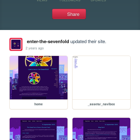
Share
enter-the-sevenfold
updated their site.
2 years ago
home
_assets/_navibox