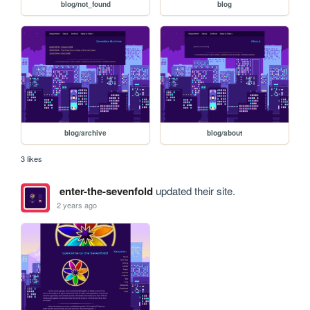
blog/not_found
blog
blog/archive
blog/about
3 likes
enter-the-sevenfold
updated their site.
2 years ago