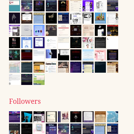
Followers