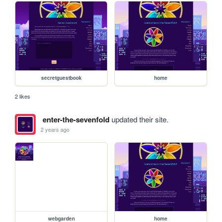
secretguestbook
home
2 likes
enter-the-sevenfold
updated their site.
2 years ago
webgarden
home