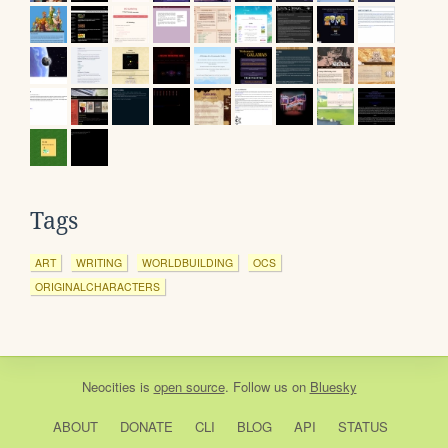
Tags
ART
WRITING
WORLDBUILDING
OCS
ORIGINALCHARACTERS
Neocities
is
open source
. Follow us on
Bluesky
ABOUT
DONATE
CLI
BLOG
API
STATUS