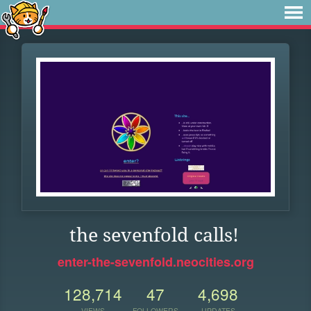
the sevenfold calls!
enter-the-sevenfold.neocities.org
128,714
47
4,698
VIEWS
FOLLOWERS
UPDATES