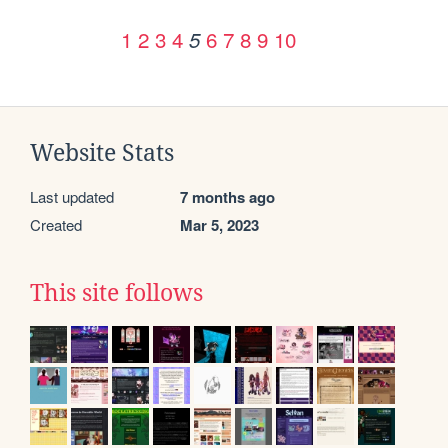
1
2
3
4
6
7
8
9
10
5
Website Stats
Last updated
7 months ago
Created
Mar 5, 2023
This site follows