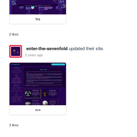
faq
2 likes
enter-the-sevenfold
updated their site.
2 years ago
ocs
3 likes