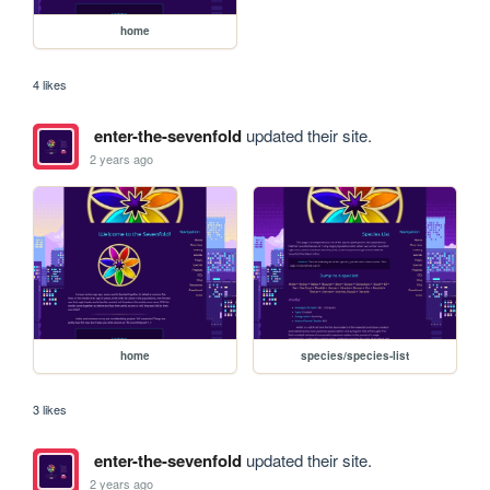
home
4 likes
enter-the-sevenfold
updated their site.
2 years ago
home
species/species-list
3 likes
enter-the-sevenfold
updated their site.
2 years ago