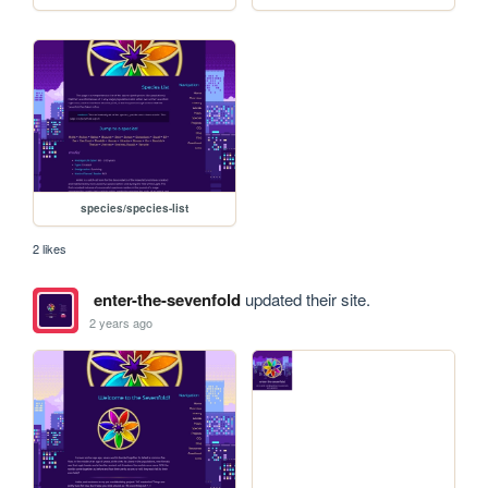
species/species-list
2 likes
enter-the-sevenfold
updated their site.
2 years ago