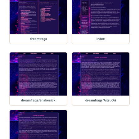
dreamfrags
index
dreamfrags/Snakesick
dreamfrags/AitsuOri