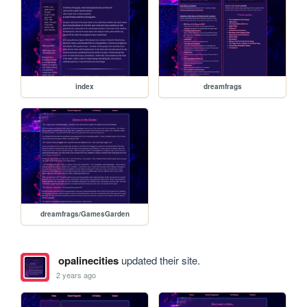
index
dreamfrags
dreamfrags/GamesGarden
opalinecities
updated their site.
2 years ago