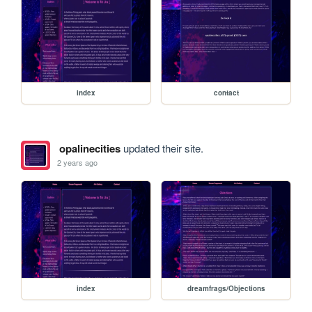
index
contact
opalinecities
updated their site.
2 years ago
index
dreamfrags/Objections