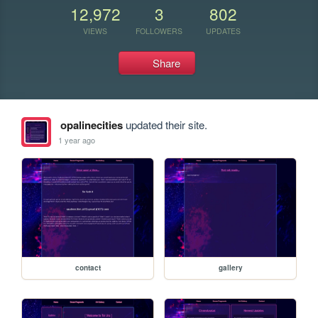
12,972
3
802
VIEWS
FOLLOWERS
UPDATES
Share
opalinecities
updated their site.
1 year ago
contact
gallery