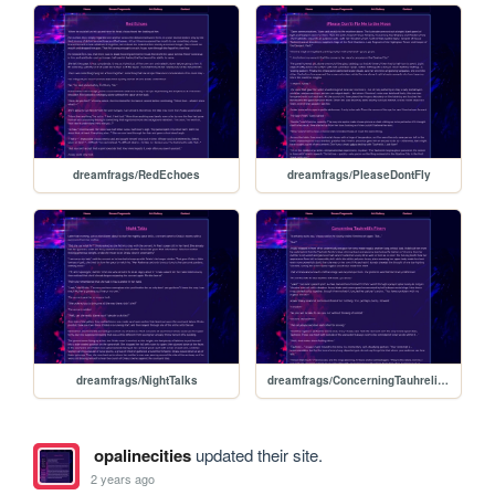
dreamfrags/RedEchoes
dreamfrags/PleaseDontFly
dreamfrags/NightTalks
dreamfrags/ConcerningTauhrelilsFinery
opalinecities
updated their site.
2 years ago