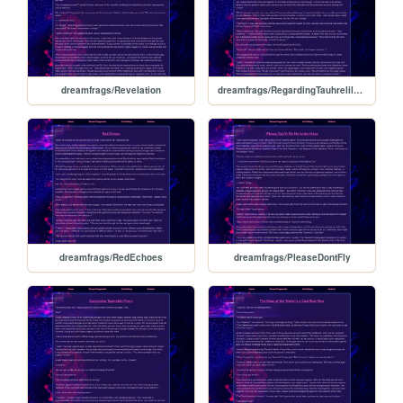
dreamfrags/Revelation
dreamfrags/RegardingTauhrelilsBond
dreamfrags/RedEchoes
dreamfrags/PleaseDontFly