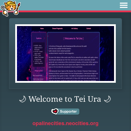
🌙 Welcome to Tei Ura 🌙
opalinecities.neocities.org