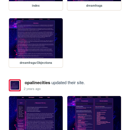
index
dreamfrags
dreamfrags/Objections
opalinecities
updated their site.
2 years ago