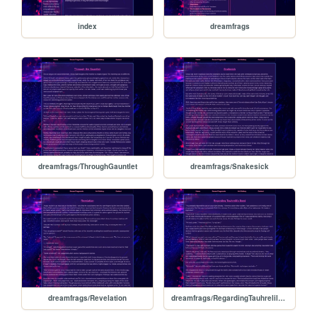
index
dreamfrags
dreamfrags/ThroughGauntlet
dreamfrags/Snakesick
dreamfrags/Revelation
dreamfrags/RegardingTauhrelilsBond