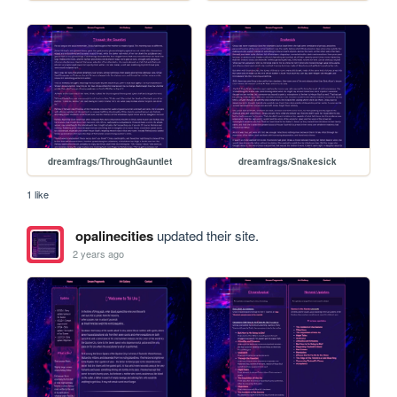
dreamfrags/ThroughGauntlet
dreamfrags/Snakesick
1 like
opalinecities
updated their site.
2 years ago