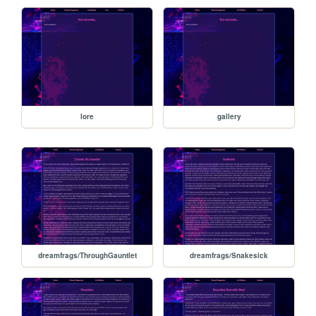
lore
gallery
dreamfrags/ThroughGauntlet
dreamfrags/Snakesick