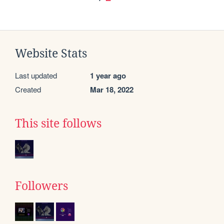
Website Stats
Last updated
1 year ago
Created
Mar 18, 2022
This site follows
Followers