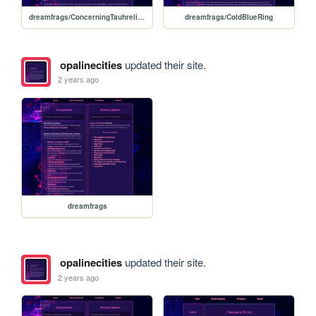
dreamfrags/ConcerningTauhrelilsFinery
dreamfrags/ColdBlueRing
opalinecities
updated their site.
2 years ago
dreamfrags
opalinecities
updated their site.
2 years ago