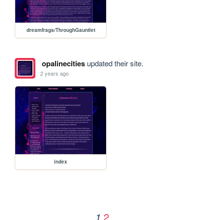
dreamfrags/ThroughGauntlet
opalinecities
updated their site.
2 years ago
index
2
1