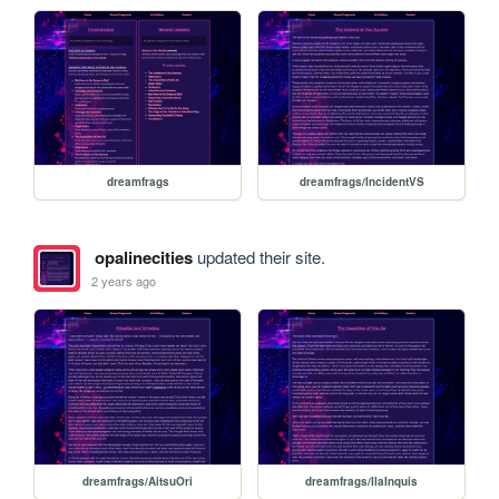
dreamfrags
dreamfrags/IncidentVS
opalinecities
updated their site.
2 years ago
dreamfrags/AitsuOri
dreamfrags/IlaInquis