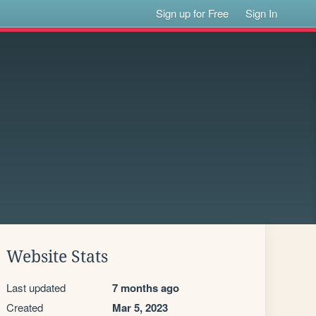
Sign up for Free
Sign In
Website Stats
Last updated
7 months ago
Created
Mar 5, 2023