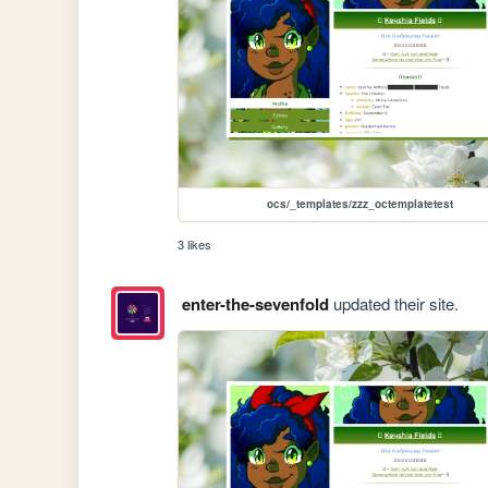
ocs/_templates/zzz_octemplatetest
3 likes
enter-the-sevenfold
updated their site.