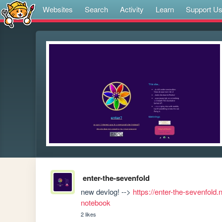
Websites
Search
Activity
Learn
Support U
enter-the-sevenfold
new devlog! --> 
https://enter-the-sevenfold.
notebook
2 likes