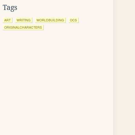
Tags
ART
WRITING
WORLDBUILDING
OCS
ORIGINALCHARACTERS