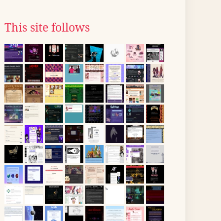
This site follows