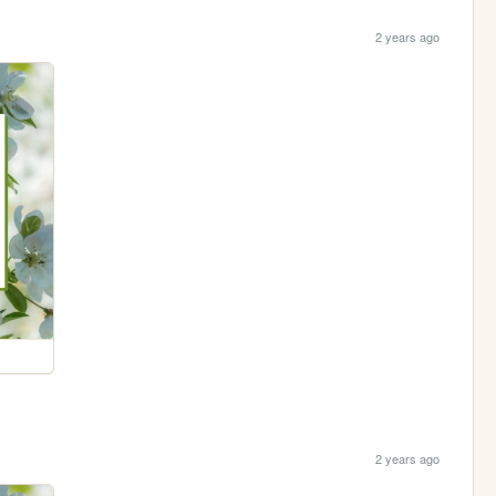
2 years ago
2 years ago