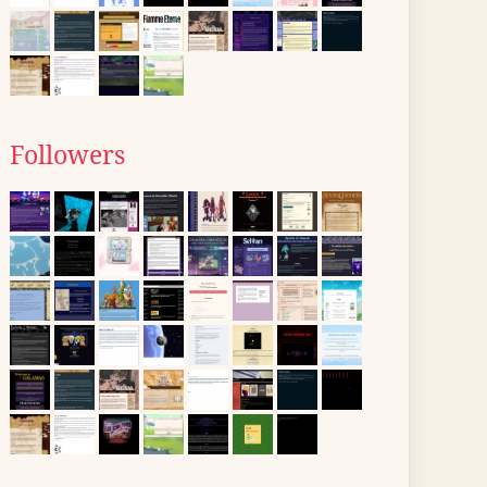
Followers