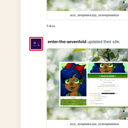
ocs/_templates/zzz_octemplatetest
5 likes
enter-the-sevenfold
updated their site.
ocs/_templates/zzz_octemplatetest