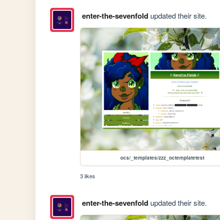
enter-the-sevenfold
updated their site.
ocs/_templates/zzz_octemplatetest
3 likes
enter-the-sevenfold
updated their site.