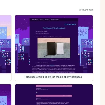
2 years ago
blog/posts/2024-05-22-the-magic-of-tiny-notebook