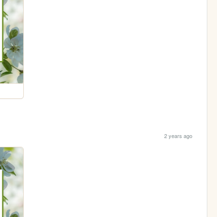
2 years ago