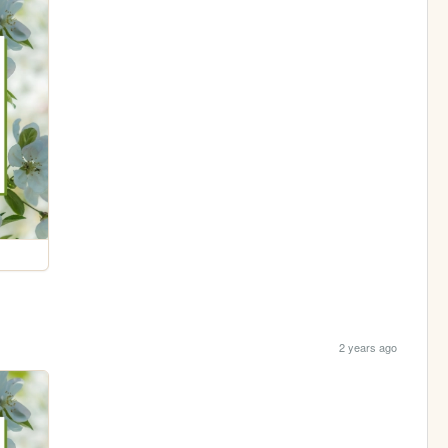
2 years ago