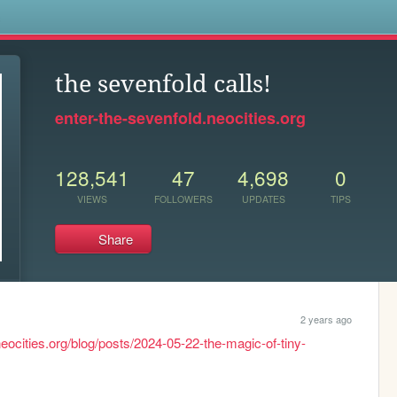
s
the sevenfold calls!
enter-the-sevenfold.neocities.org
128,541
47
4,698
0
VIEWS
FOLLOWERS
UPDATES
TIPS
Share
2 years ago
neocities.org/blog/posts/2024-05-22-the-magic-of-tiny-