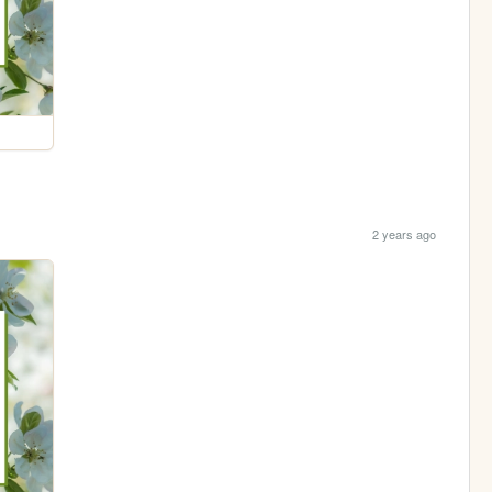
2 years ago