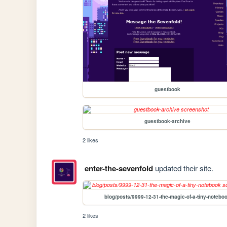
guestbook
guestbook-archive
2 likes
enter-the-sevenfold
updated their site.
blog/posts/9999-12-31-the-magic-of-a-tiny-notebo
2 likes