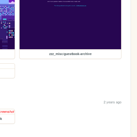
zzz_misc/guestbook-archive
2 years ago
ok