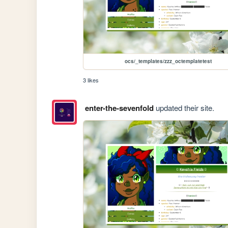
ocs/_templates/zzz_octemplatetest
3 likes
enter-the-sevenfold
updated their site.