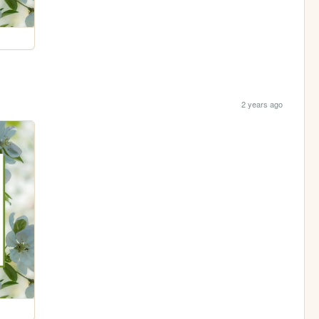
2 years ago