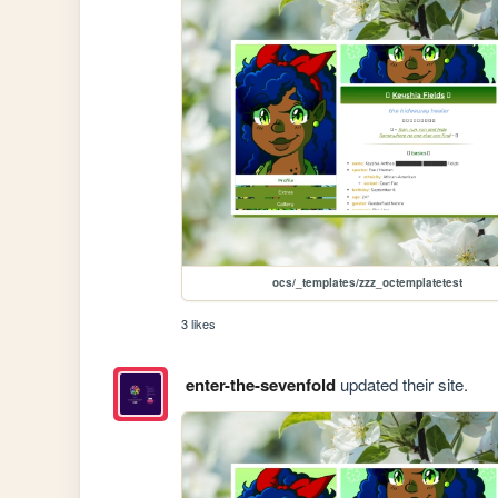
ocs/_templates/zzz_octemplatetest
3 likes
enter-the-sevenfold
updated their site.