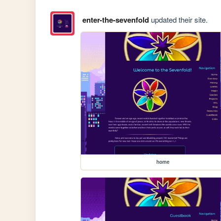
enter-the-sevenfold
updated their site.
home