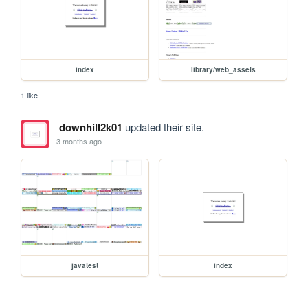
index
library/web_assets
1 like
downhill2k01
updated their site.
3 months ago
javatest
index