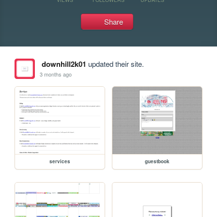
Share
downhill2k01
updated their site.
3 months ago
services
guestbook