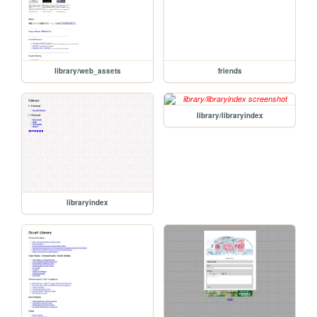
library/web_assets
friends
library/libraryindex
libraryindex