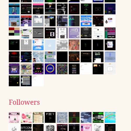
Followers