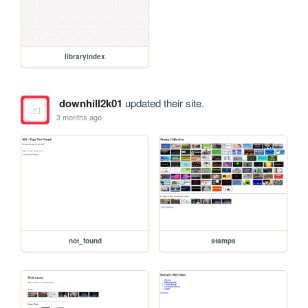
libraryindex
downhill2k01
updated their site.
3 months ago
not_found
stamps