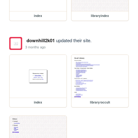
index
libraryindex
downhill2k01
updated their site.
3 months ago
index
library/occult