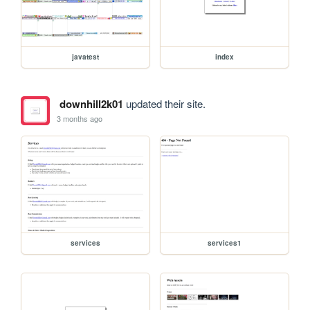
javatest
index
downhill2k01
updated their site.
3 months ago
services
services1