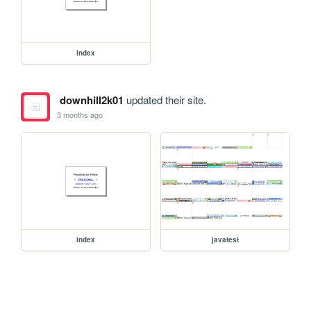
index
downhill2k01
updated their site.
3 months ago
index
javatest