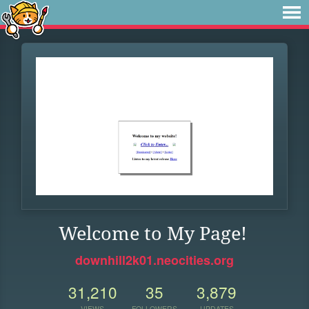
Welcome to My Page!
downhill2k01.neocities.org
31,210
35
3,879
VIEWS
FOLLOWERS
UPDATES