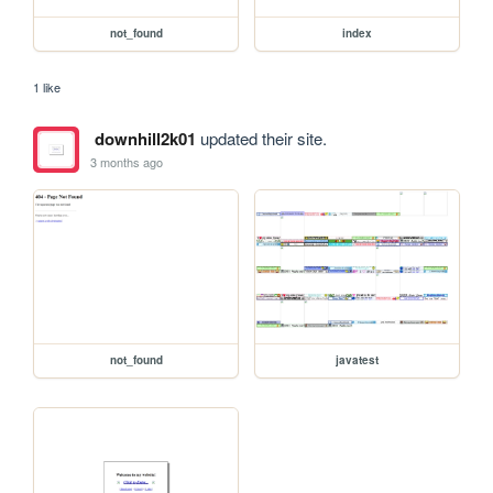
not_found
index
1 like
downhill2k01
updated their site.
3 months ago
not_found
javatest