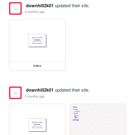
downhill2k01
updated their site.
3 months ago
index
downhill2k01
updated their site.
3 months ago