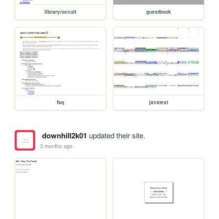
library/occult
guestbook
faq
javatest
downhill2k01
updated their site.
3 months ago