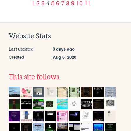
1
2
3
5
6
7
8
9
10
11
4
Website Stats
Last updated
3 days ago
Created
Aug 6, 2020
This site follows