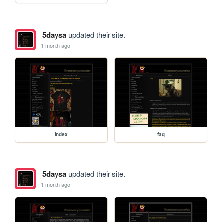
5daysa
updated their site.
1 month ago
index
faq
5daysa
updated their site.
1 month ago