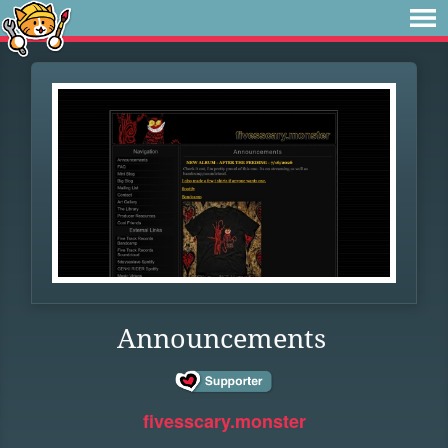
Announcements
fivesscary.monster