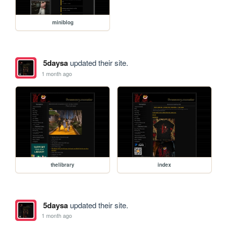
miniblog
5daysa
updated their site.
1 month ago
thelibrary
index
5daysa
updated their site.
1 month ago