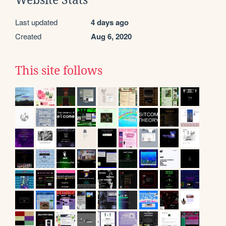
Website Stats
Last updated
4 days ago
Created
Aug 6, 2020
This site follows