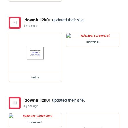
downhill2k01
updated their site.
1 year ago
indextest
index
downhill2k01
updated their site.
1 year ago
indextest