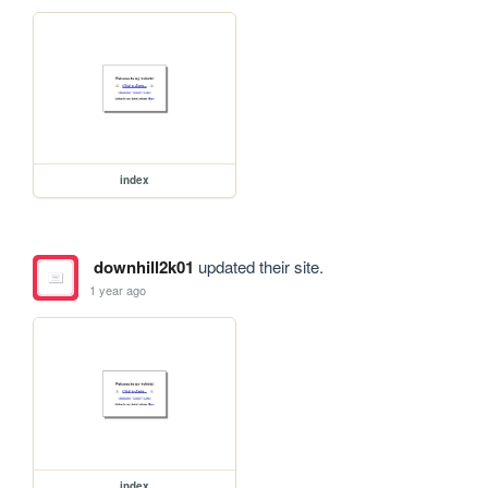
index
downhill2k01
updated their site.
1 year ago
index