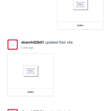
index
downhill2k01
updated their site.
1 year ago
index