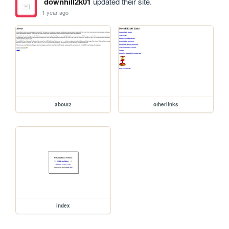
downhill2k01
updated their site.
1 year ago
about2
otherlinks
index