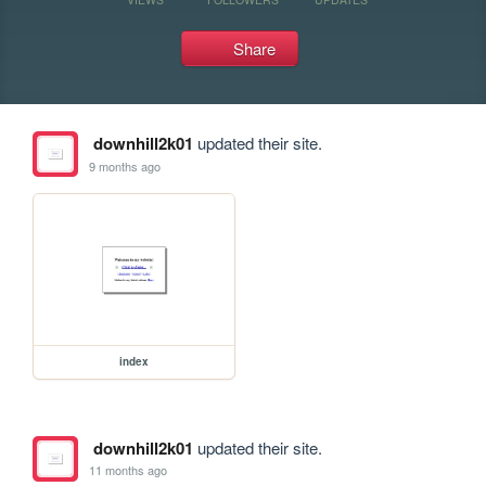
Share
downhill2k01
updated their site.
9 months ago
index
downhill2k01
updated their site.
11 months ago