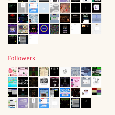
Followers