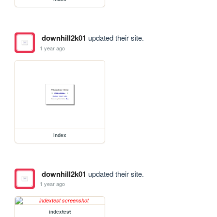
downhill2k01
updated their site.
1 year ago
index
downhill2k01
updated their site.
1 year ago
indextest