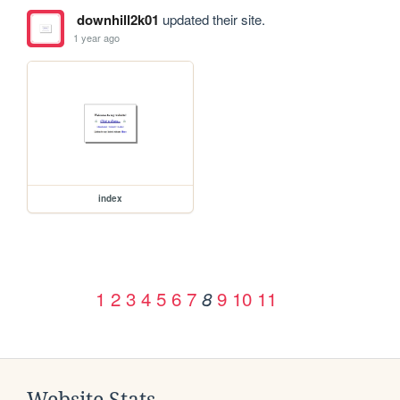
downhill2k01
updated their site.
1 year ago
index
1
2
3
4
5
6
7
9
10
11
8