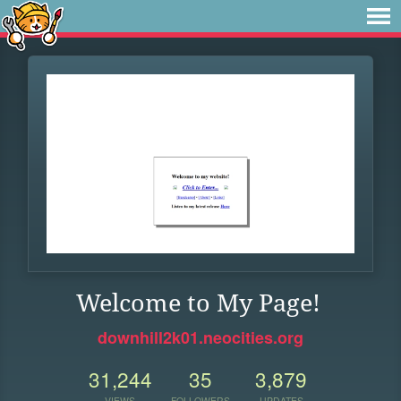
Welcome to My Page!
downhill2k01.neocities.org
31,244
35
3,879
VIEWS
FOLLOWERS
UPDATES