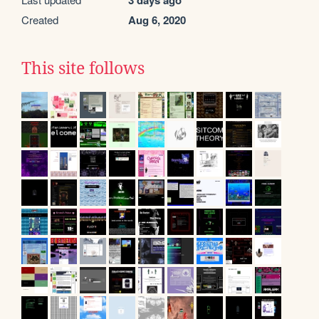
Created
Aug 6, 2020
This site follows