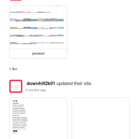
javatest
1 like
downhill2k01
updated their site.
4 months ago