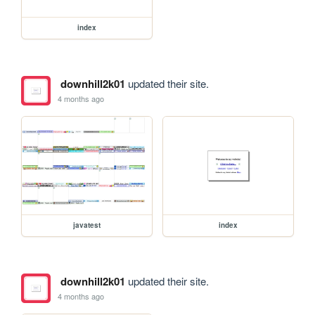
index
downhill2k01
updated their site.
4 months ago
javatest
index
downhill2k01
updated their site.
4 months ago