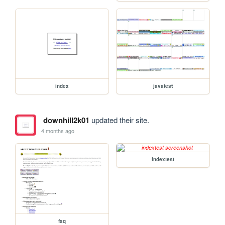
index
javatest
downhill2k01
updated their site.
4 months ago
indextest
faq