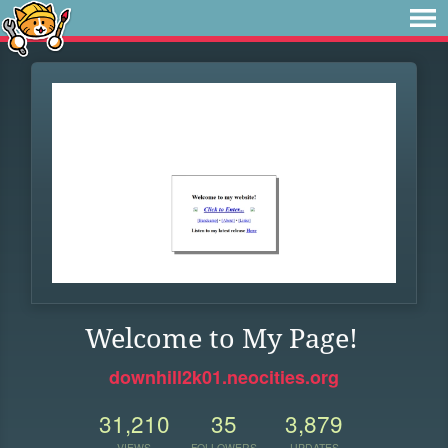
Welcome to My Page!
downhill2k01.neocities.org
31,210
35
3,879
VIEWS
FOLLOWERS
UPDATES