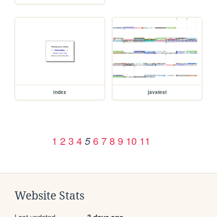
index
javatest
1
2
3
4
6
7
8
9
10
11
5
Website Stats
Last updated
3 days ago