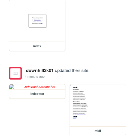
index
downhill2k01
updated their site.
4 months ago
indextest
midi