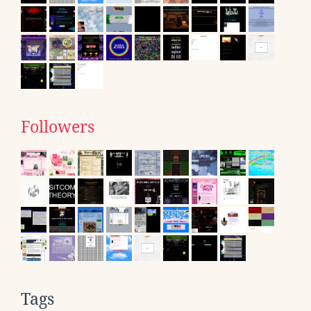
Followers
Tags