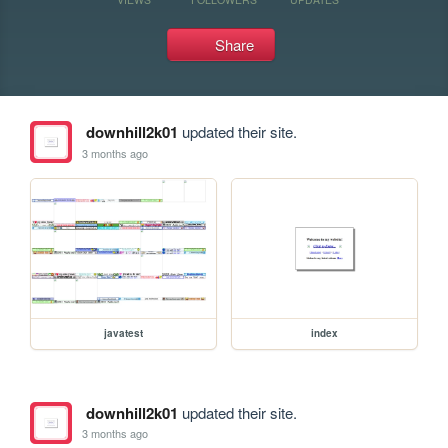
Share
downhill2k01
updated their site.
3 months ago
javatest
index
downhill2k01
updated their site.
3 months ago