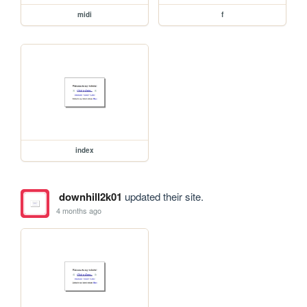
midi
f
index
downhill2k01
updated their site.
4 months ago