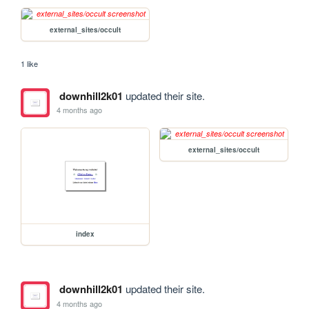
external_sites/occult
1 like
downhill2k01
updated their site.
4 months ago
external_sites/occult
index
downhill2k01
updated their site.
4 months ago