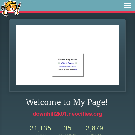
Welcome to My Page!
downhill2k01.neocities.org
31,135
35
3,879
VIEWS
FOLLOWERS
UPDATES