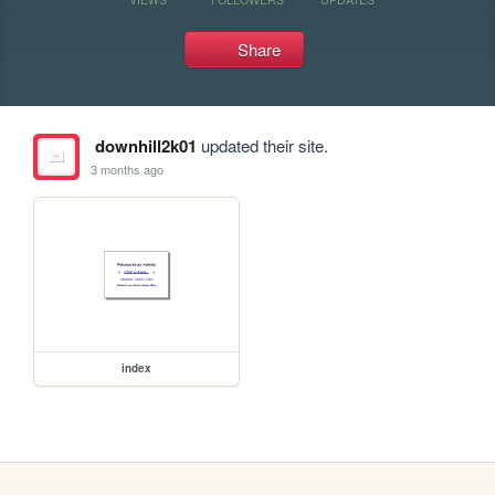
Share
downhill2k01
updated their site.
3 months ago
index