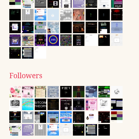
Followers