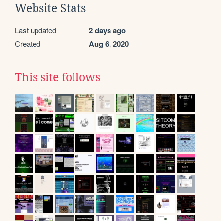
Website Stats
Last updated
2 days ago
Created
Aug 6, 2020
This site follows