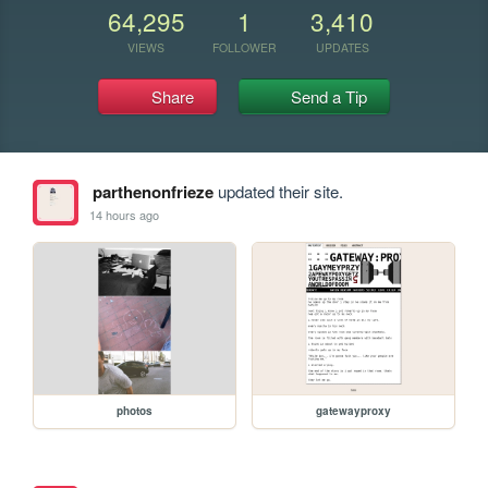
64,295
1
3,410
VIEWS
FOLLOWER
UPDATES
Share
Send a Tip
parthenonfrieze
updated their site.
14 hours ago
photos
gatewayproxy