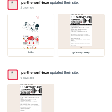
parthenonfrieze
updated their site.
2 days ago
folio
gatewayproxy
parthenonfrieze
updated their site.
6 days ago