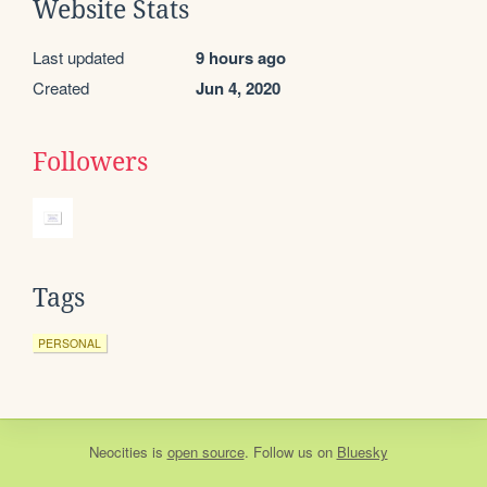
Website Stats
Last updated
9 hours ago
Created
Jun 4, 2020
Followers
Tags
PERSONAL
Neocities
is
open source
. Follow us on
Bluesky