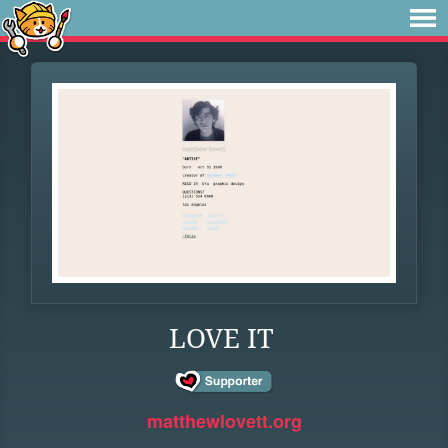
LOVE IT
matthewlovett.org