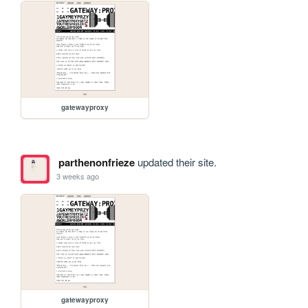
gatewayproxy
parthenonfrieze
updated their site.
3 weeks ago
gatewayproxy