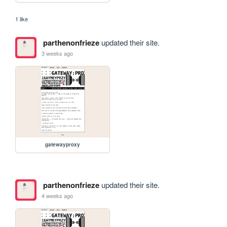
1 like
parthenonfrieze
updated their site.
3 weeks ago
gatewayproxy
parthenonfrieze
updated their site.
4 weeks ago