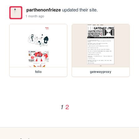
parthenonfrieze
updated their site.
1 month ago
folio
gatewayproxy
2
1