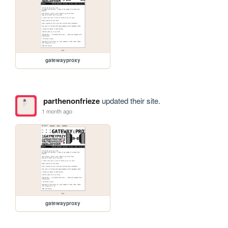
gatewayproxy
parthenonfrieze
updated their site.
1 month ago
gatewayproxy