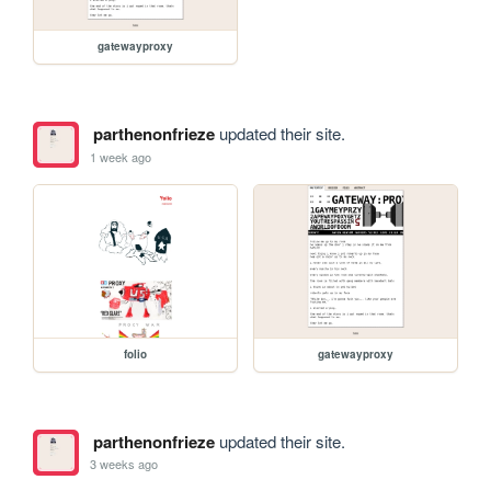
gatewayproxy
parthenonfrieze
updated their site.
1 week ago
folio
gatewayproxy
parthenonfrieze
updated their site.
3 weeks ago