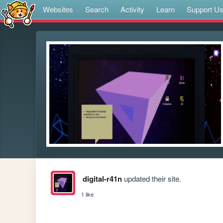
Websites
Search
Activity
Learn
Support U
digital-r41n
updated their site.
1 like