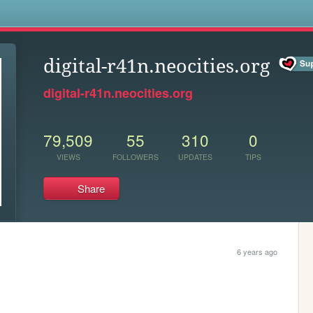
s
digital-r41n.neocities.org
digital-r41n.neocities.org
79,509
55
310
0
VIEWS
FOLLOWERS
UPDATES
TIPS
Share
6 years ago