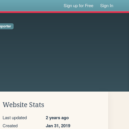
Sign up for Free
Sign In
Website Stats
Last updated
2 years ago
Created
Jan 31, 2019