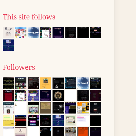
This site follows
Followers