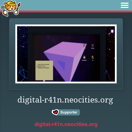
digital-r41n.neocities.org
digital-r41n.neocities.org