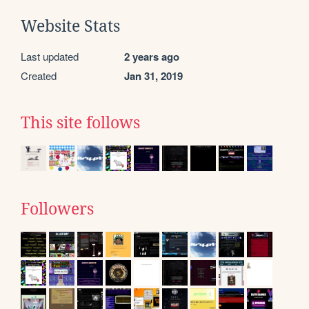
Website Stats
Last updated
2 years ago
Created
Jan 31, 2019
This site follows
Followers