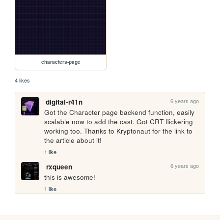
characters-page
4 likes
6 years ago
digital-r41n
Got the Character page backend function, easily 
scalable now to add the cast. Got CRT flickering 
working too. Thanks to Kryptonaut for the link to 
the article about it!  
1 like
6 years ago
rxqueen
this is awesome!
1 like