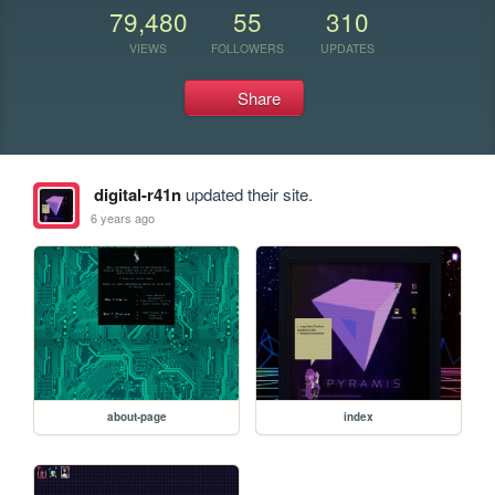
79,480
55
310
VIEWS
FOLLOWERS
UPDATES
Share
digital-r41n
updated their site.
6 years ago
about-page
index