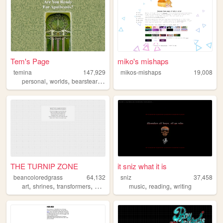
Tem's Page
miko's mishaps
temina
147,929
mikos-mishaps
19,008
,
,
personal
worlds
bearstearnsbravo
THE TURNIP ZONE
it sniz what it is
beancoloredgrass
64,132
sniz
37,458
,
,
,
,
,
,
art
shrines
transformers
personal
commissions
music
reading
writing