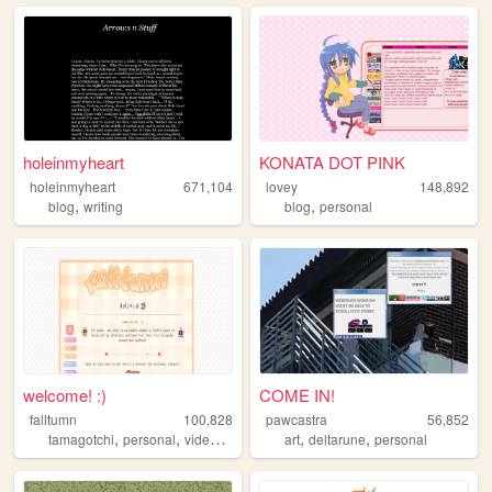
holeinmyheart
KONATA DOT PINK
holeinmyheart
671,104
lovey
148,892
,
,
blog
writing
blog
personal
welcome! :)
COME IN!
falltumn
100,828
pawcastra
56,852
,
,
,
,
,
tamagotchi
personal
videogames
recipes
art
deltarune
personal