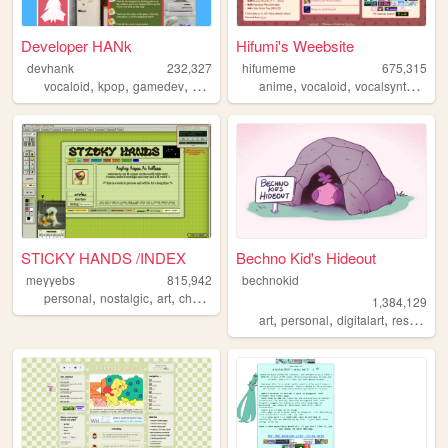
Developer HANk
Hifumi's Weebsite
devhank
232,327
hifumeme
675,315
,
,
,
,
,
,
,
vocaloid
kpop
gamedev
crochet
origami
anime
vocaloid
vocalsynth
voca
STICKY HANDS /INDEX
Bechno Kid's Hideout
meyyebs
815,942
bechnokid
,
,
,
,
personal
nostalgic
art
chartreuse
green
1,384,129
,
,
,
art
personal
digitalart
resources