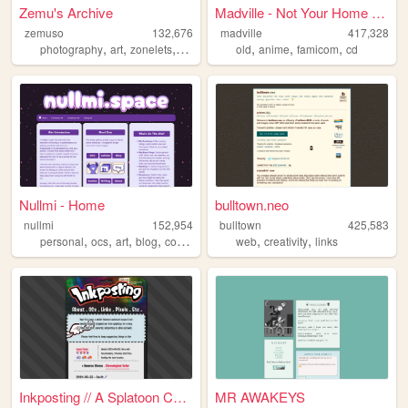
Zemu's Archive
Madville - Not Your Home Page
zemuso
132,676
madville
417,328
,
,
,
,
,
,
,
photography
art
zonelets
spacecraft
old
transformers
anime
famicom
cd
Nullmi - Home
bulltown.neo
nullmi
152,954
bulltown
425,583
,
,
,
,
,
,
personal
ocs
art
blog
comics
web
creativity
links
Inkposting // A Splatoon Col...
MR AWAKEYS