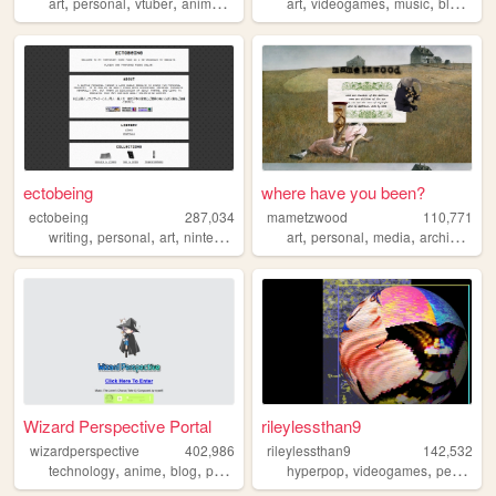
,
,
,
,
,
,
,
art
personal
vtuber
anime
ocs
art
videogames
music
blogging
ectobeing
where have you been?
ectobeing
287,034
mametzwood
110,771
,
,
,
,
,
,
,
,
writing
personal
art
nintendo
dev
art
personal
media
archive
tvs
Wizard Perspective Portal
rileylessthan9
wizardperspective
402,986
rileylessthan9
142,532
,
,
,
,
,
,
technology
anime
blog
personal
nature
hyperpop
videogames
personal