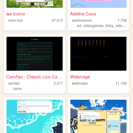
we lcome
Adeline Cove
mice-rice
47,410
adelinecove
1,736
,
,
,
,
art
videogames
kirby
adeline
n
CamFan - Classic Live Cams &...
Webmage
camfan
5,317
webmage
11,169
cams