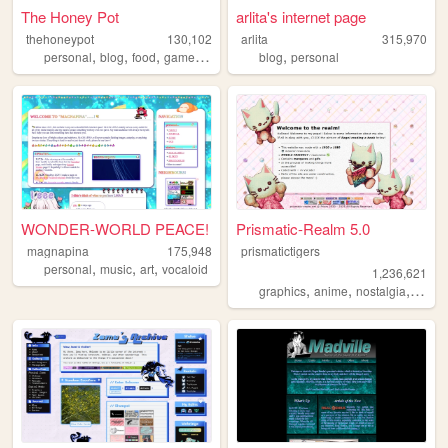
The Honey Pot
arlita's internet page
thehoneypot
130,102
arlita
315,970
,
,
,
,
,
personal
blog
food
games
photography
blog
personal
WONDER-WORLD PEACE!
Prismatic-Realm 5.0
magnapina
175,948
prismatictigers
,
,
,
personal
music
art
vocaloid
1,236,621
,
,
,
graphics
anime
nostalgia
perso