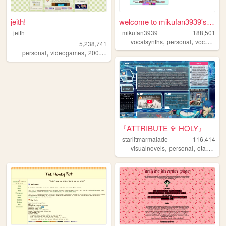
jeith!
welcome to mikufan3939's mik...
jeith
mikufan3939
188,501
,
,
,
vocalsynths
personal
vocaloid
m
5,238,741
,
,
,
,
personal
videogames
2000s
art
cute
『ATTRIBUTE ✞ HOLY』
starlitmarmalade
116,414
,
,
,
visualnovels
personal
otaku
an