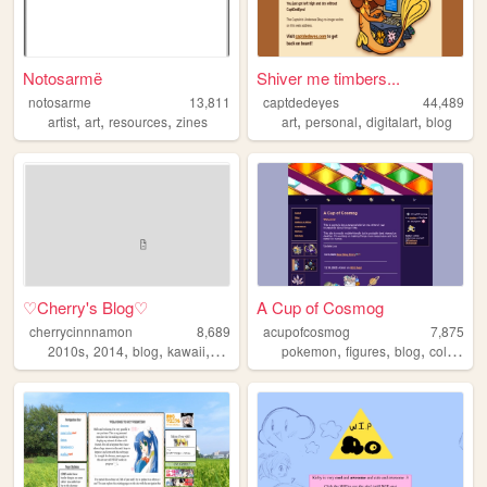
Notosarmë
Shiver me timbers...
notosarme
13,811
captdedeyes
44,489
,
,
,
,
,
,
artist
art
resources
zines
art
personal
digitalart
blog
♡Cherry's Blog♡
A Cup of Cosmog
cherrycinnnamon
8,689
acupofcosmog
7,875
,
,
,
,
,
,
,
2010s
2014
blog
kawaii
cute
pokemon
figures
blog
collecting