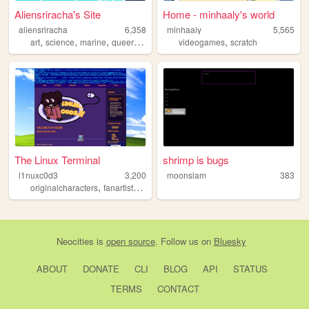
Aliensriracha's Site
Home - minhaaly's world
aliensriracha
6,358
minhaaly
5,565
,
,
,
,
,
art
science
marine
queer
trans
videogames
scratch
The Linux Terminal
shrimp is bugs
l1nuxc0d3
3,200
moonslam
383
,
,
,
,
originalcharacters
fanartist
artist
silly
ocs
Neocities
is
open source
. Follow us on
Bluesky
ABOUT
DONATE
CLI
BLOG
API
STATUS
TERMS
CONTACT