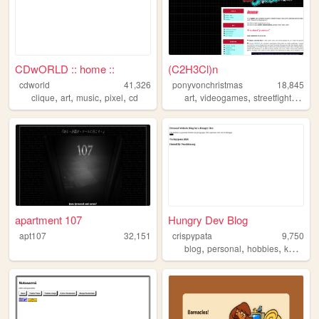
CDwORLD :: home ::
(C2H3Cl)n
cdworld
41,326
ponyvonchristmas
18,845
,
,
,
,
,
,
,
clique
art
music
pixel
cd
art
videogames
streetfighter
ske
apartment 107
Hungry Dev Blog
apt107
32,151
crispypata
9,750
,
,
,
blog
personal
hobbies
kamenrider