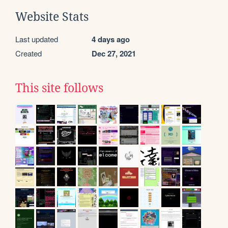
Website Stats
Last updated
4 days ago
Created
Dec 27, 2021
This site follows