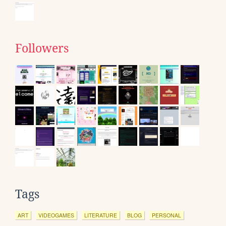
Followers
Tags
ART
VIDEOGAMES
LITERATURE
BLOG
PERSONAL