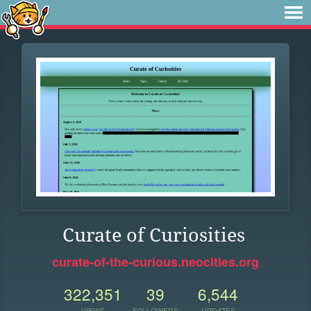
Curate of Curiosities
curate-of-the-curious.neocities.org
322,351
39
6,544
VIEWS
FOLLOWERS
UPDATES