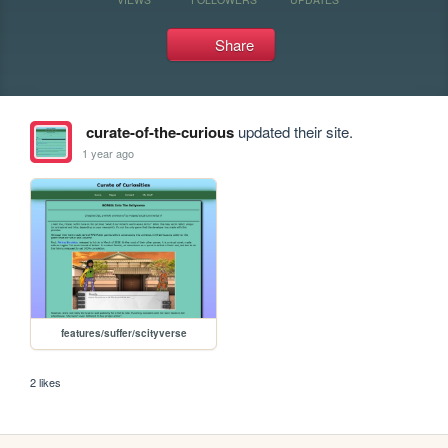
Share
curate-of-the-curious
updated their site.
1 year ago
features/suffer/scityverse
2 likes