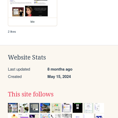
bio
2 likes
Website Stats
Last updated
8 months ago
Created
May 15, 2024
This site follows