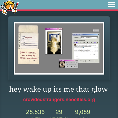
hey wake up its me that glow
crowdedstrangers.neocities.org
28,536
29
9,089
VIEWS
FOLLOWERS
UPDATES