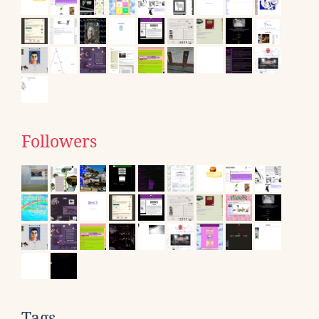
Followers
Tags