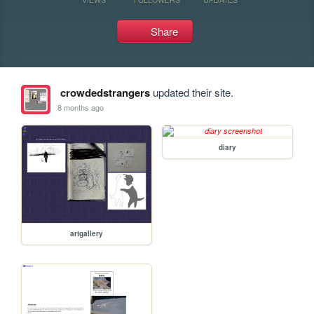
Share
crowdedstrangers
updated their site.
8 months ago
diary
artgallery