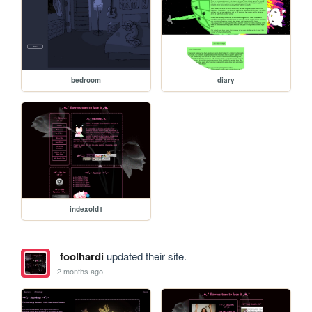
bedroom
diary
indexold1
foolhardi
updated their site.
2 months ago