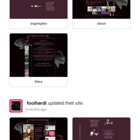
angelspike
about
Sites
foolhardi
updated their site.
3 months ago