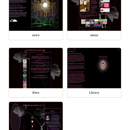
astro
about
Sites
Library