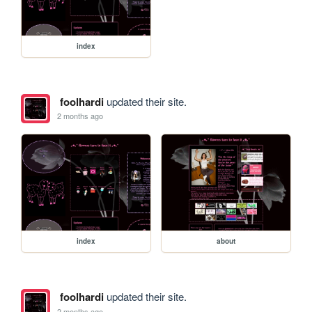
index
foolhardi
updated their site.
2 months ago
index
about
foolhardi
updated their site.
2 months ago