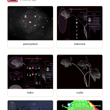
poetrywheel
indexnew
index
crafts