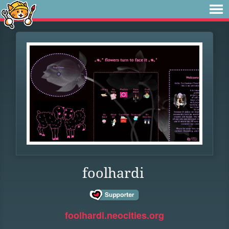
foolhardi
foolhardi.neocities.org