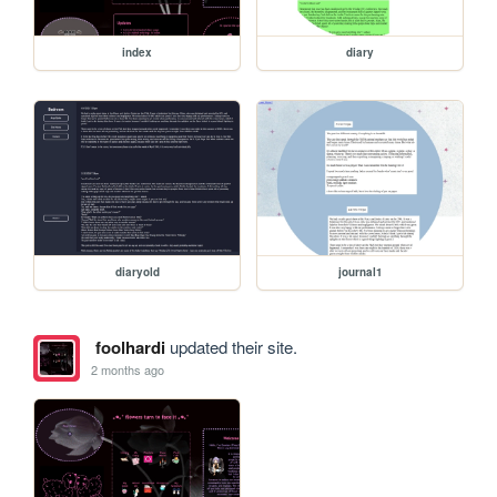
index
diary
diaryold
journal1
foolhardi
updated their site.
2 months ago