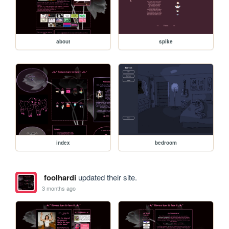
about
spike
index
bedroom
foolhardi
updated their site.
3 months ago