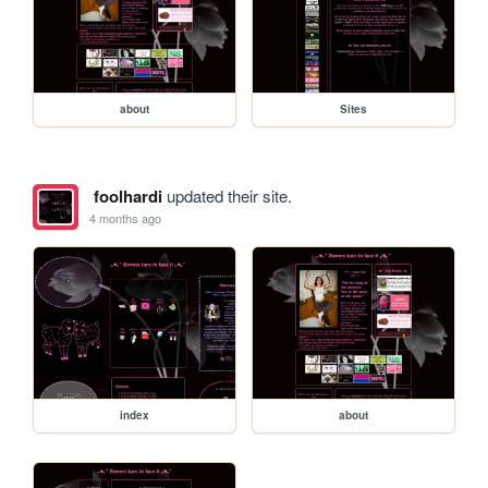
about
Sites
foolhardi
updated their site.
4 months ago
index
about