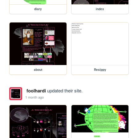
diary
index
about
Resippy
foolhardi
updated their site.
1 month ago