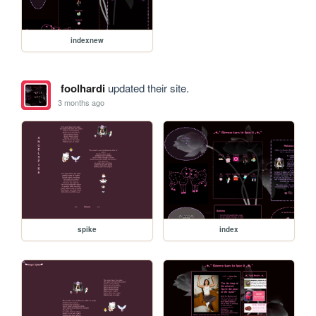
indexnew
foolhardi
updated their site.
3 months ago
spike
index