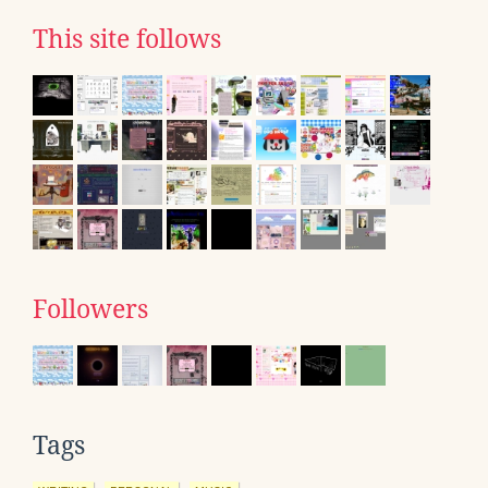
This site follows
Followers
Tags