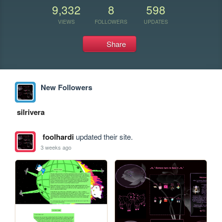
9,332
8
598
VIEWS
FOLLOWERS
UPDATES
Share
New Followers
silrivera
foolhardi
updated their site.
3 weeks ago