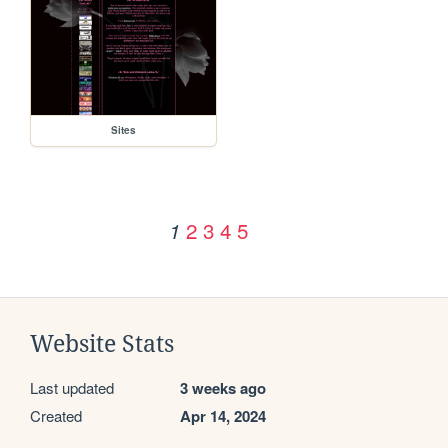
Sites
2
3
4
5
1
Website Stats
Last updated
3 weeks ago
Created
Apr 14, 2024