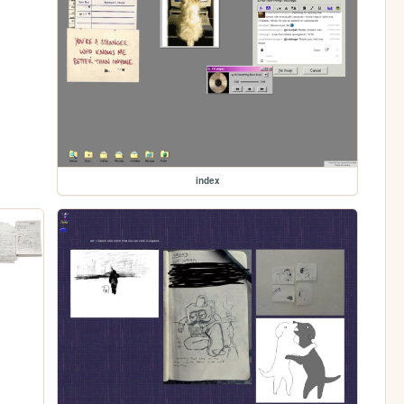
index