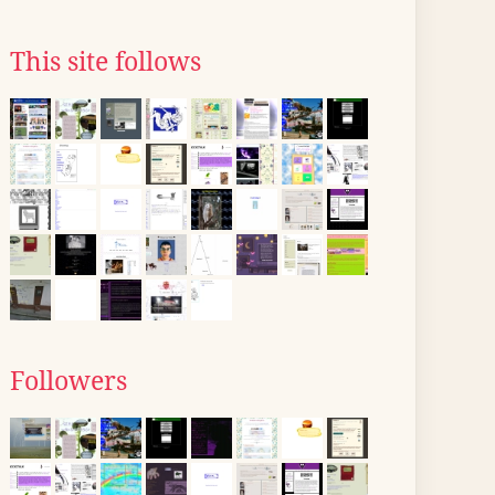
This site follows
Followers