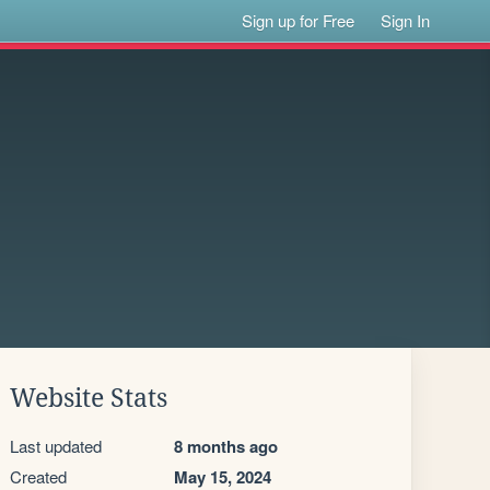
Sign up for Free
Sign In
Website Stats
Last updated
8 months ago
Created
May 15, 2024