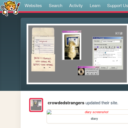
Websites
Search
Activity
Learn
Support U
crowdedstrangers
updated their site.
diary