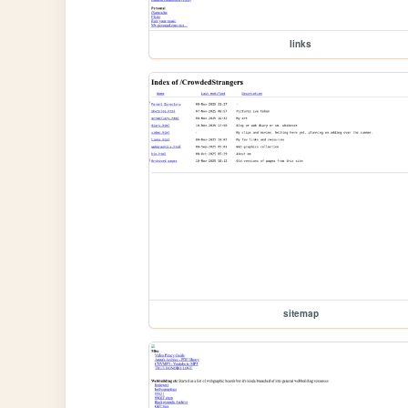
links
sitemap