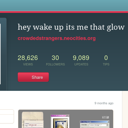
s
hey wake up its me that glow
crowdedstrangers.neocities.org
28,626
30
9,089
0
VIEWS
FOLLOWERS
UPDATES
TIPS
Share
9 months ago