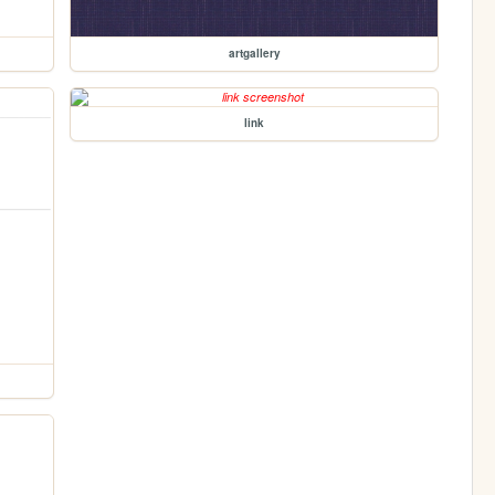
artgallery
link