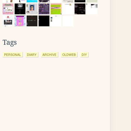
Tags
PERSONAL
DIARY
ARCHIVE
OLDWEB
DIY