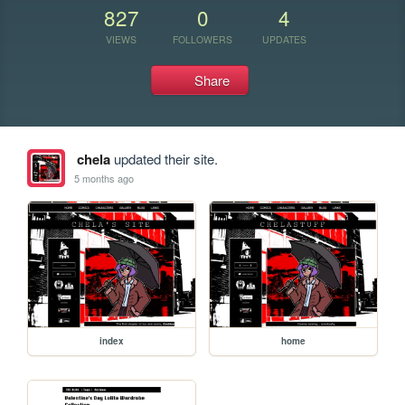
827
0
4
VIEWS
FOLLOWERS
UPDATES
Share
chela
updated their site.
5 months ago
index
home