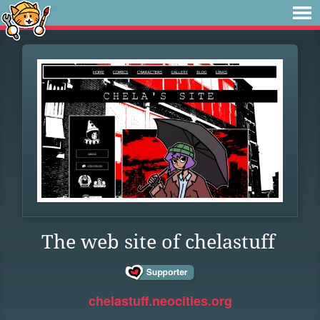
The web site of chelastuff
chelastuff.neocities.org