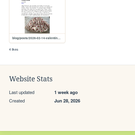
blog/posts/2026-02-14-valentines-wardrobe
4 likes
Website Stats
Last updated
1 week ago
Created
Jun 28, 2026