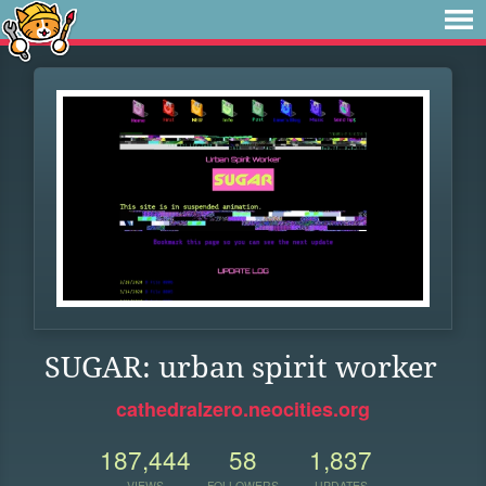
SUGAR: urban spirit worker
cathedralzero.neocities.org
187,444
58
1,837
VIEWS
FOLLOWERS
UPDATES