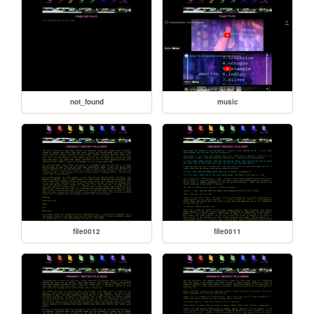
not_found
music
file0012
file0011