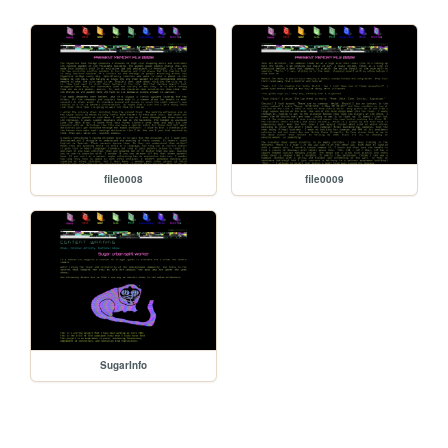
file0008
file0009
SugarInfo