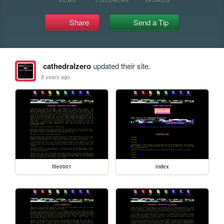
Share
Send a Tip
cathedralzero
updated their site.
8 years ago
file0001
index