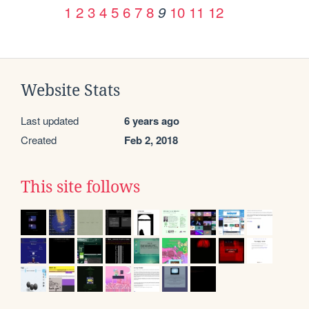
1
2
3
4
5
6
7
8
10
11
12
9
Website Stats
Last updated
6 years ago
Created
Feb 2, 2018
This site follows