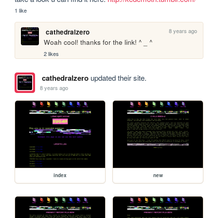
1 like
8 years ago
cathedralzero
Woah cool! thanks for the link! ^ _ ^
2 likes
cathedralzero
updated their site.
8 years ago
index
new