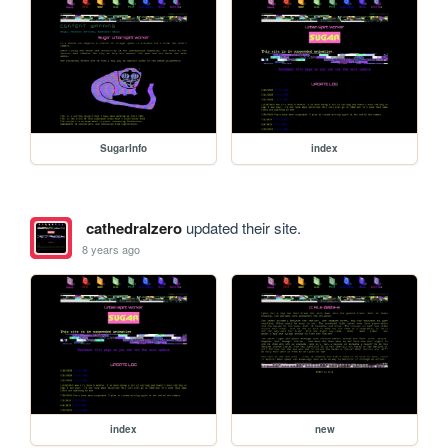
SugarInfo
index
cathedralzero
updated their site.
8 years ago
index
new