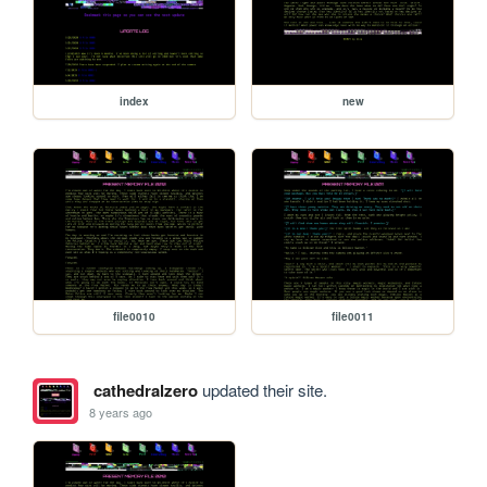
index
new
file0010
file0011
cathedralzero
updated their site.
8 years ago