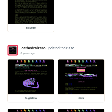
file0010
cathedralzero
updated their site.
8 years ago
SugarInfo
index