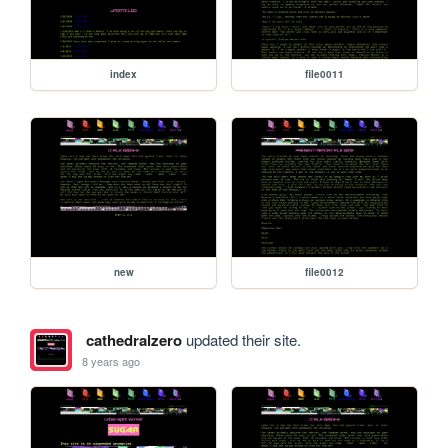
index
file0011
new
file0012
cathedralzero
updated their site.
8 years ago