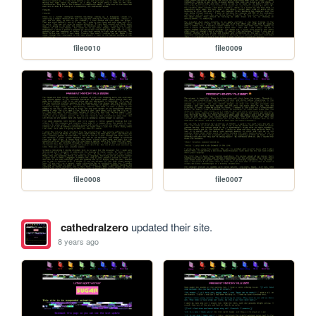
file0010
file0009
file0008
file0007
cathedralzero
updated their site.
8 years ago