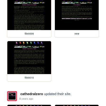
file0009
new
file0010
cathedralzero
updated their site.
8 years ago