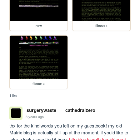
new
file0014
file0013
1 like
surgerywaste
cathedralzero
8 years ago
thx for the kind words you left on my guestbook! my old 
Matrix blog is actually still up at the moment, if you'd like to 
take a look u can find it here: 
http://kedemoth.tumblr.com/