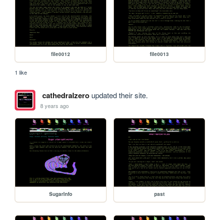
file0012
file0013
1 like
cathedralzero
updated their site.
8 years ago
SugarInfo
past