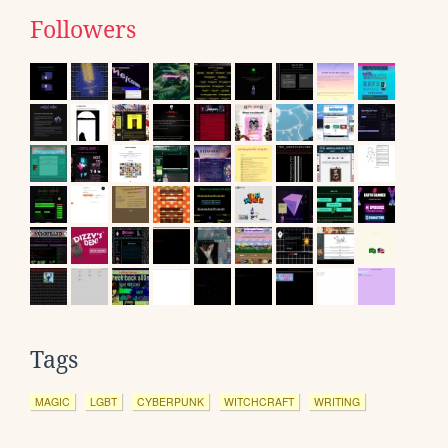
Followers
Tags
MAGIC
LGBT
CYBERPUNK
WITCHCRAFT
WRITING