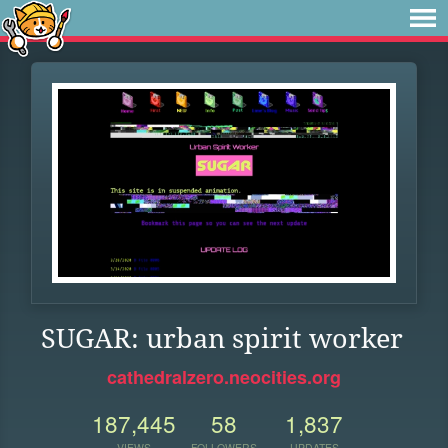
SUGAR: urban spirit worker
cathedralzero.neocities.org
187,445
58
1,837
VIEWS
FOLLOWERS
UPDATES