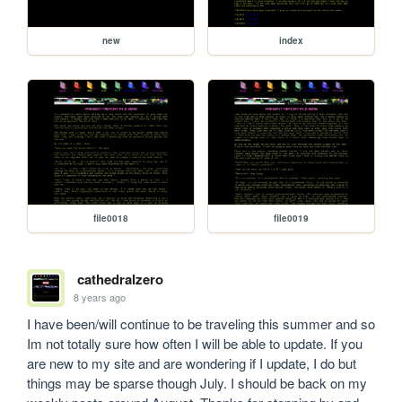
new
index
file0018
file0019
cathedralzero
8 years ago
I have been/will continue to be traveling this summer and so 
Im not totally sure how often I will be able to update. If you 
are new to my site and are wondering if I update, I do but 
things may be sparse though July. I should be back on my 