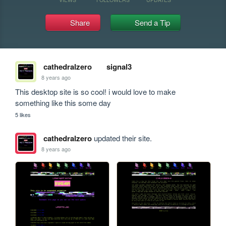
Share
Send a Tip
cathedralzero
signal3
8 years ago
This desktop site is so cool! i would love to make 
something like this some day
5 likes
cathedralzero
updated their site.
8 years ago