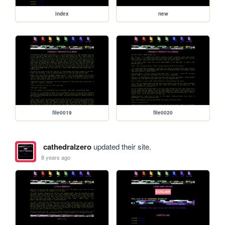
index
new
file0019
file0020
cathedralzero
updated their site.
8 years ago