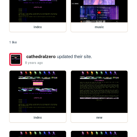
index
music
1 like
cathedralzero
updated their site.
8 years ago
index
new