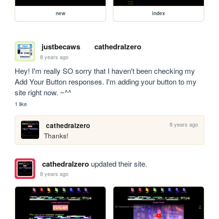
new
index
justbecaws
cathedralzero
8 years ago
Hey! I'm really SO sorry that I haven't been checking my 
Add Your Button responses. I'm adding your button to my 
site right now. ~^^
1 like
8 years ago
cathedralzero
Thanks!
cathedralzero
updated their site.
8 years ago