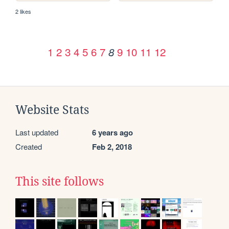
2 likes
1
2
3
4
5
6
7
9
10
11
12
8
Website Stats
Last updated
6 years ago
Created
Feb 2, 2018
This site follows