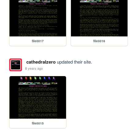
file0017
file0016
cathedralzero
updated their site.
8 years ago
file0015