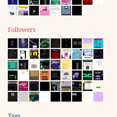
Followers
Tags