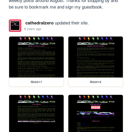
weekly posts around August. Thanks for stopping by and 
be sure to bookmark me and sign my guestbook. 
cathedralzero
updated their site.
8 years ago
file0017
file0018