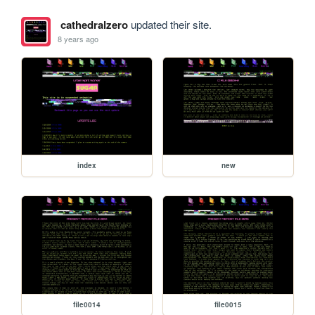
cathedralzero
updated their site.
8 years ago
index
new
file0014
file0015