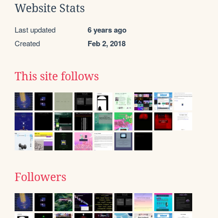
Website Stats
Last updated
6 years ago
Created
Feb 2, 2018
This site follows
Followers