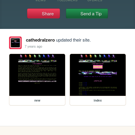
Share
Send a Tip
cathedralzero
updated their site.
7 years ago
new
index