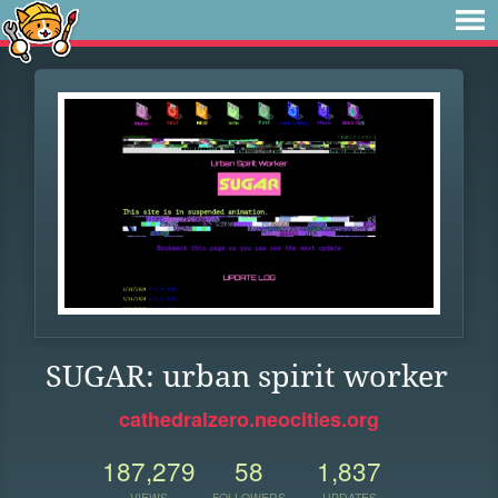
SUGAR: urban spirit worker
cathedralzero.neocities.org
187,279
58
1,837
VIEWS
FOLLOWERS
UPDATES