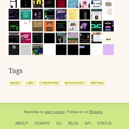
Tags
MAGIC
LGBT
CYBERPUNK
WITCHCRAFT
WRITING
Neocities
is
open source
. Follow us on
Bluesky
ABOUT
DONATE
CLI
BLOG
API
STATUS