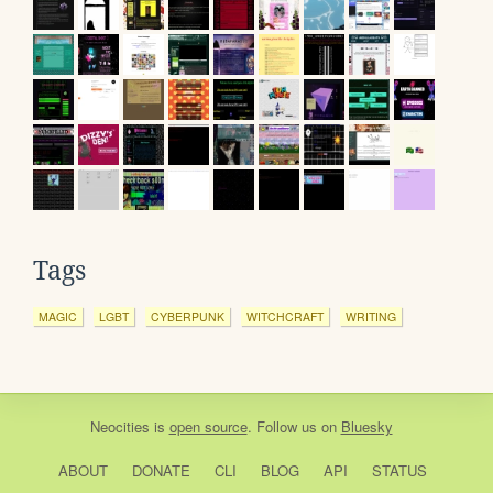
Tags
MAGIC
LGBT
CYBERPUNK
WITCHCRAFT
WRITING
Neocities
is
open source
. Follow us on
Bluesky
ABOUT
DONATE
CLI
BLOG
API
STATUS