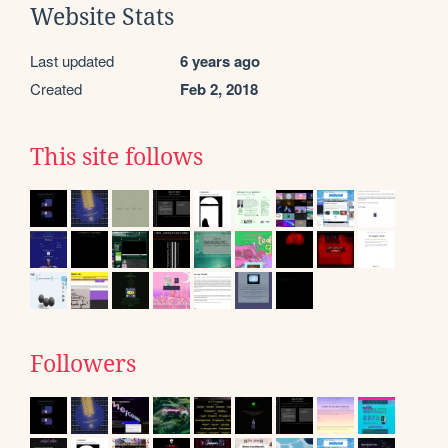
Website Stats
Last updated
6 years ago
Created
Feb 2, 2018
This site follows
Followers