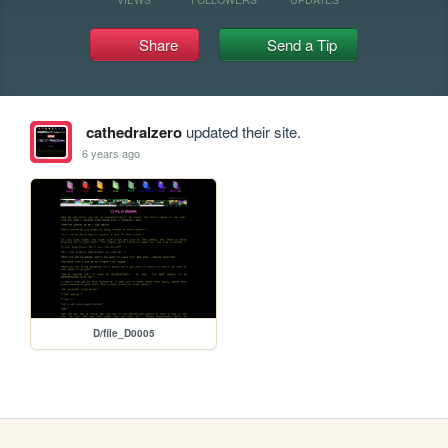
Share
Send a Tip
cathedralzero
updated their site.
6 years ago
D/file_D0005