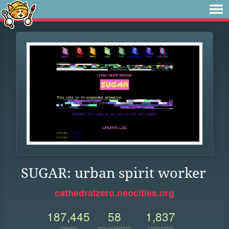
SUGAR: urban spirit worker
cathedralzero.neocities.org
187,445
58
1,837
VIEWS
FOLLOWERS
UPDATES