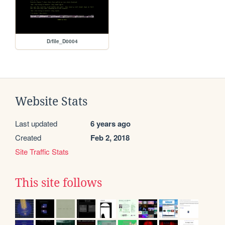
D/file_D0004
Website Stats
Last updated
6 years ago
Created
Feb 2, 2018
Site Traffic Stats
This site follows