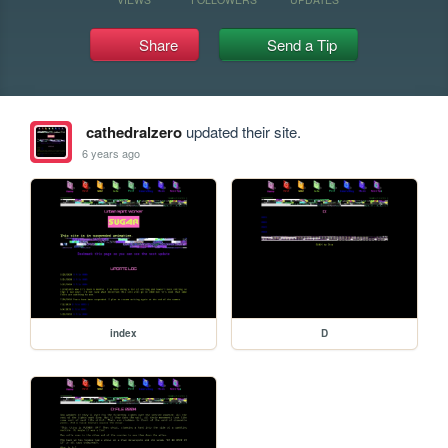
Share
Send a Tip
cathedralzero
updated their site.
6 years ago
index
D