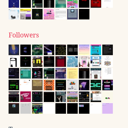
Followers