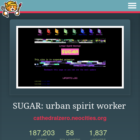
SUGAR: urban spirit worker
cathedralzero.neocities.org
187,203
58
1,837
VIEWS
FOLLOWERS
UPDATES