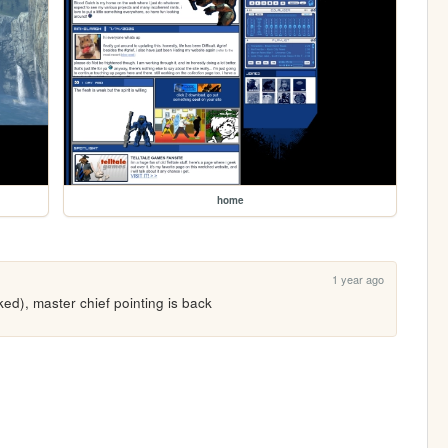
home
1 year ago
d), master chief pointing is back