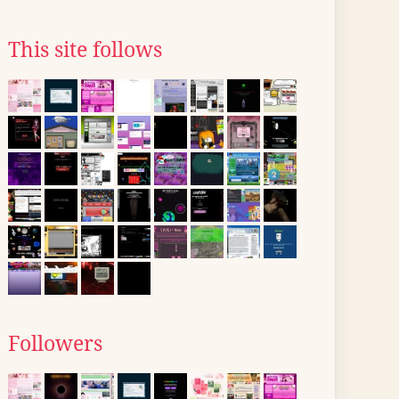
This site follows
Followers