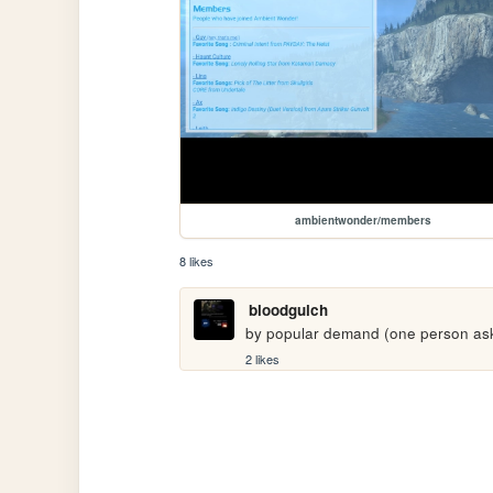
ambientwonder/members
8 likes
bloodgulch
by popular demand (one person aske
2 likes