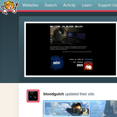
Websites
Search
Activity
Learn
Support U
bloodgulch
updated their site.