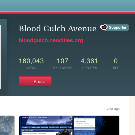
s
Blood Gulch Avenue
bloodgulch.neocities.org
160,043
107
4,361
0
VIEWS
FOLLOWERS
UPDATES
TIPS
Share
1 year ago