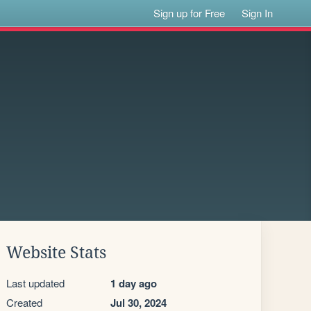
Sign up for Free
Sign In
Website Stats
Last updated
1 day ago
Created
Jul 30, 2024