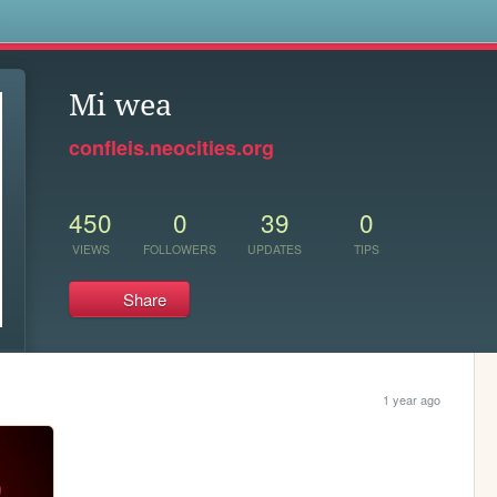
s
Mi wea
confleis.neocities.org
450
0
39
0
VIEWS
FOLLOWERS
UPDATES
TIPS
Share
1 year ago