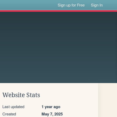
Sign up for Free
Sign In
Website Stats
Last updated
1 year ago
Created
May 7, 2025