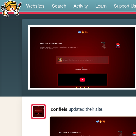
Websites
Search
Activity
Learn
Support U
confleis
updated their site.