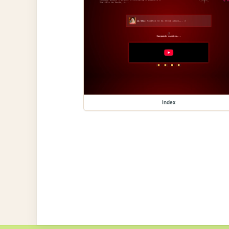
index