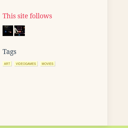
This site follows
Tags
ART
VIDEOGAMES
MOVIES