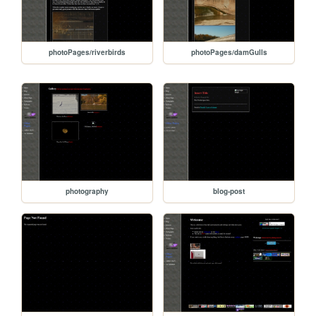
photoPages/riverbirds
photoPages/damGulls
photography
blog-post