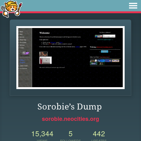
Sorobie’s Dump
sorobie.neocities.org
15,344
5
442
VIEWS
FOLLOWERS
UPDATES