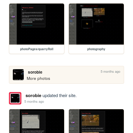
photoPages/quarryRoll
photography
5 months ago
sorobie
More photos 
sorobie
updated their site.
5 months ago