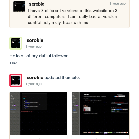
1 year ago
sorobie
I have 3 different versions of this website on 3 
different computers. I am really bad at version 
control holy moly. Bear with me
sorobie
1 year ago
Hello all of my dutiful follower
1 like
sorobie
updated their site.
1 year ago