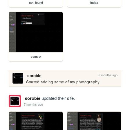
not_found
index
contact
5 months ago
sorobie
Started adding some of my photography
sorobie
updated their site.
7 months ago