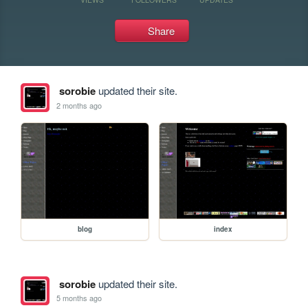
Share
sorobie
updated their site.
2 months ago
blog
index
sorobie
updated their site.
5 months ago