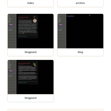
index
archive
blogpost2
blog
blogpost3