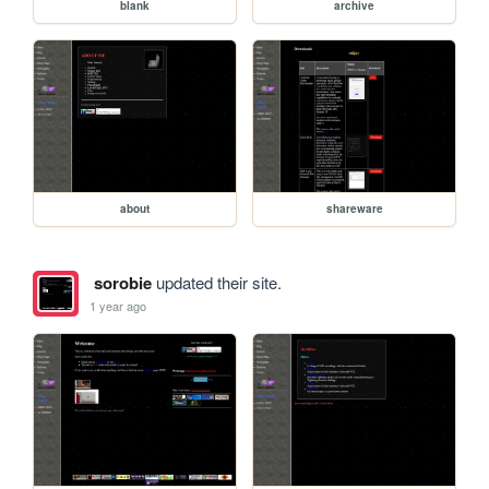
blank
archive
about
shareware
sorobie
updated their site.
1 year ago