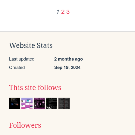
2
3
1
Website Stats
Last updated
2 months ago
Created
Sep 19, 2024
This site follows
Followers