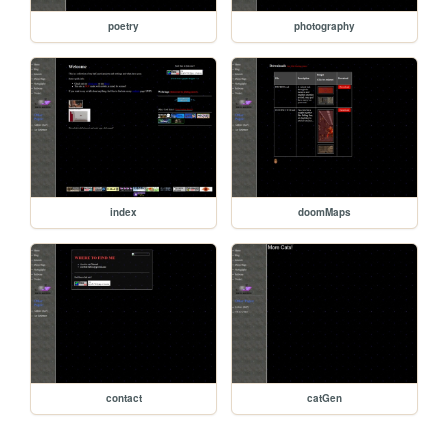
poetry
photography
index
doomMaps
contact
catGen