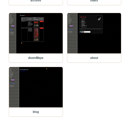
archive
index
doomMaps
about
blog