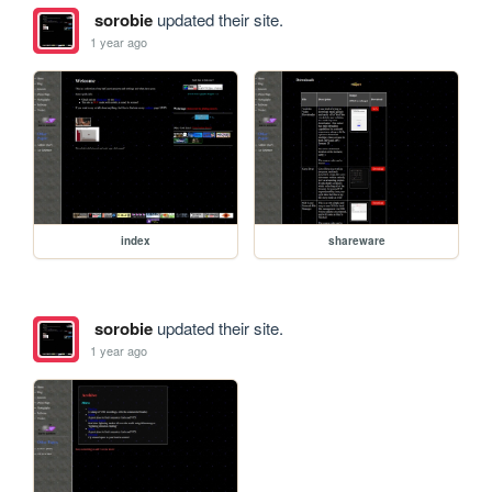
sorobie
updated their site.
1 year ago
index
shareware
sorobie
updated their site.
1 year ago