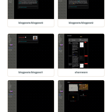
blogposts/blogpost3
blogposts/blogpost2
blogposts/blogpost1
shareware