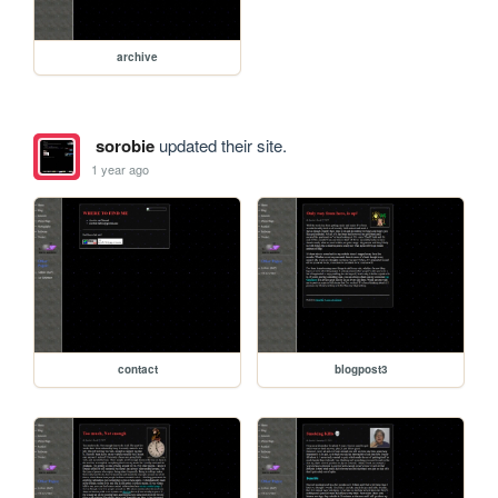
archive
sorobie
updated their site.
1 year ago
contact
blogpost3