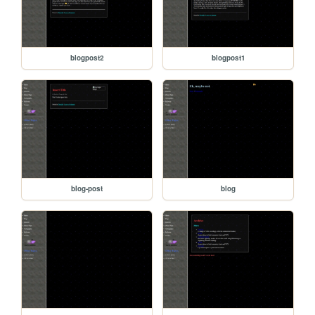
blogpost2
blogpost1
blog-post
blog