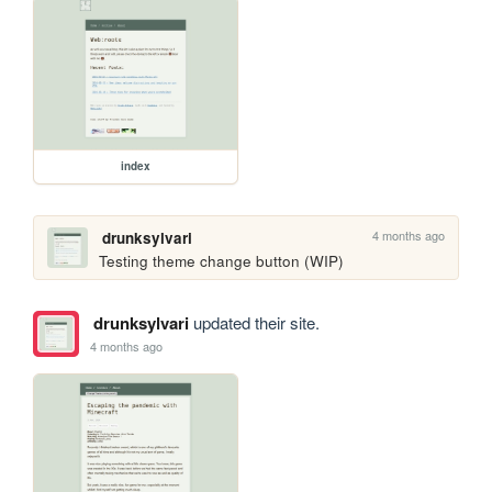
index
4 months ago
drunksylvari
Testing theme change button (WIP)
drunksylvari
updated their site.
4 months ago