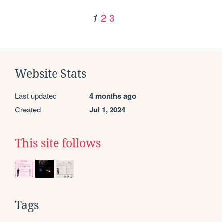
2
3
1
Website Stats
Last updated
4 months ago
Created
Jul 1, 2024
This site follows
Tags