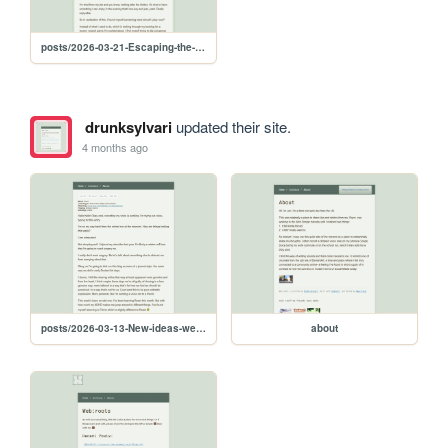
posts/2026-03-21-Escaping-the-pandemic-with-Minecraft
drunksylvari
updated their site.
4 months ago
posts/2026-03-13-New-ideas-welcome-distractions-and-teaching-my-son-HTML
about