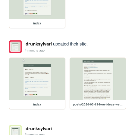
index
drunksylvari
updated their site.
4 months ago
index
posts/2026-03-13-New-ideas-welcome-distractions-and-teaching-my-son-HTML
drunksylvari
5 months ago