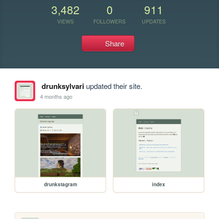
3,482
0
911
VIEWS
FOLLOWERS
UPDATES
Share
drunksylvari
updated their site.
4 months ago
drunkstagram
index