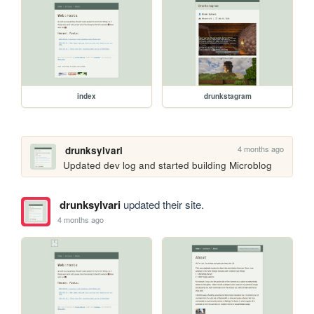
index
drunkstagram
4 months ago
drunksylvari
Updated dev log and started building Microblog
drunksylvari
updated their site.
4 months ago