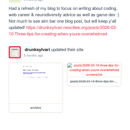
Had a refresh of my blog to focus on writing about coding, 
web career & neurodiversity advice as well as game dev :) 
Not much to see atm bar one blog post, but will keep y'all 
updated! 
https://drunksylvari.neocities.org/posts/2026-03-
10-Three-tips-for-creating-when-youre-overwhelmed
drunksylvari
updated their site.
5 months ago
posts/2026-03-10-three-tips-for-creating-when-youre-overwhelmed
archive