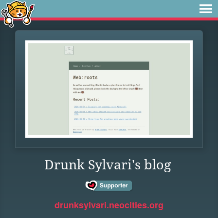
Drunk Sylvari's blog
drunksylvari.neocities.org