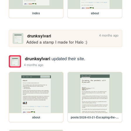
index
about
4 months ago
drunksylvari
Added a stamp I made for Halo :) 
drunksylvari
updated their site.
4 months ago
about
posts/2026-03-21-Escaping-the-pandemic-with-Minecraft