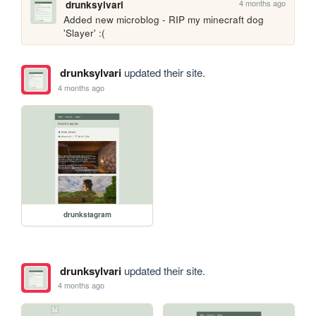
4 months ago
drunksylvari
Added new microblog - RIP my minecraft dog 
'Slayer' :(
drunksylvari
updated their site.
4 months ago
drunkstagram
drunksylvari
updated their site.
4 months ago