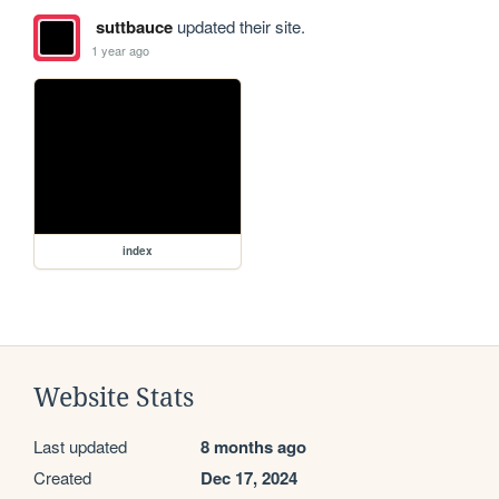
suttbauce
updated their site.
1 year ago
index
Website Stats
Last updated
8 months ago
Created
Dec 17, 2024