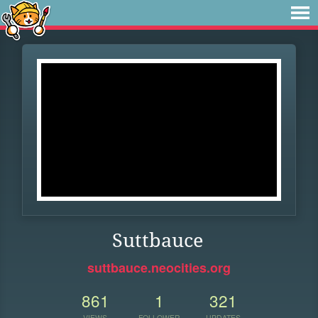
Suttbauce
suttbauce.neocities.org
861
1
321
VIEWS
FOLLOWER
UPDATES