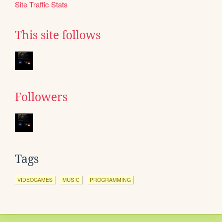
Site Traffic Stats
This site follows
Followers
Tags
VIDEOGAMES
MUSIC
PROGRAMMING