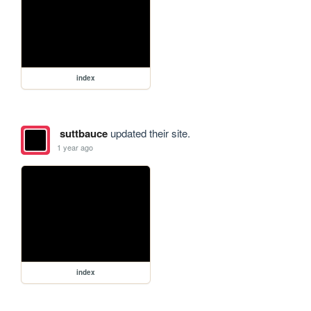
index
suttbauce
updated their site.
1 year ago
index