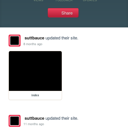
Share
suttbauce
updated their site.
8 months ago
index
suttbauce
updated their site.
11 months ago