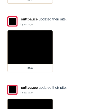
suttbauce
updated their site.
1 year ago
index
suttbauce
updated their site.
1 year ago