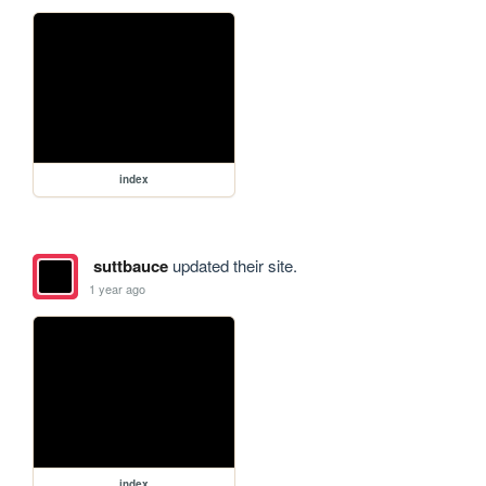
index
suttbauce
updated their site.
1 year ago
index