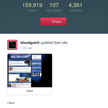
159,919
107
4,361
VIEWS
FOLLOWERS
UPDATES
Share
bloodgulch
updated their site.
1 year ago
home
3 likes