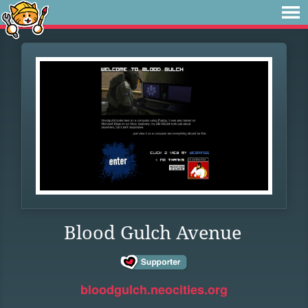
Blood Gulch Avenue
bloodgulch.neocities.org