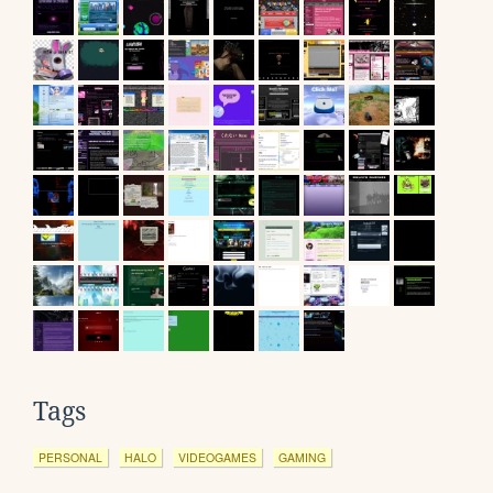
Tags
PERSONAL
HALO
VIDEOGAMES
GAMING