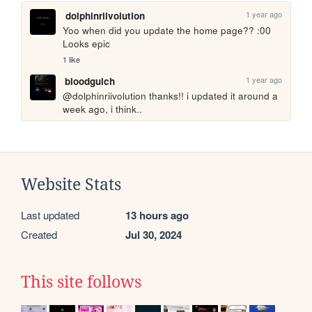
1 year ago
dolphinriivolution
Yoo when did you update the home page?? :00 
Looks epic
1 like
1 year ago
bloodgulch
@dolphinriivolution thanks!! i updated it around a 
week ago, i think.. 
Website Stats
Last updated
13 hours ago
Created
Jul 30, 2024
This site follows