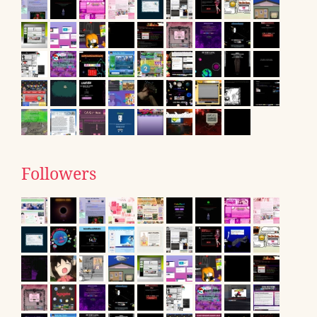
Followers