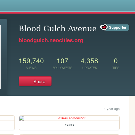
s
Blood Gulch Avenue
bloodgulch.neocities.org
159,740
107
4,358
0
VIEWS
FOLLOWERS
UPDATES
TIPS
Share
1 year ago
extras