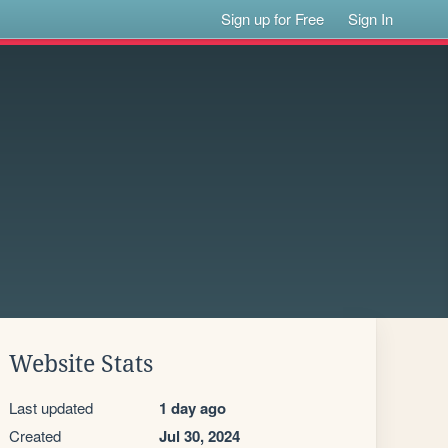
Sign up for Free
Sign In
Website Stats
Last updated
1 day ago
Created
Jul 30, 2024