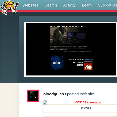
Websites
Search
Activity
Learn
Support U
bloodgulch
updated their site.
FIXTHIS