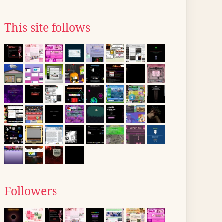
This site follows
Followers