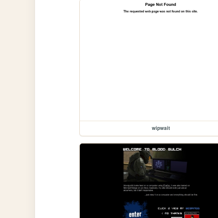
wipwait