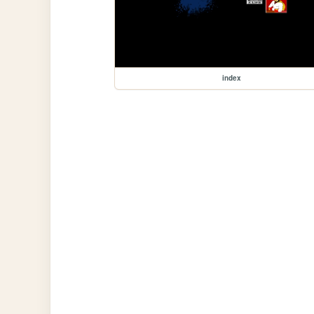
index