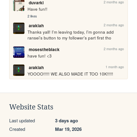
2 months ago
duvarki
Have fun!!
2 likes
2 months ago
arakiah
Thanks yall! I'm leaving today, I'm gonna add 
ransei's button to my follower's part first tho
2 months ago
mosestheblack
have fun! <3
1 month ago
arakiah
YOOOO!!!!! WE ALSO MADE IT TOO 10K!!!!!
Website Stats
Last updated
3 days ago
Created
Mar 19, 2026