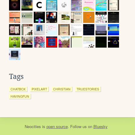
Tags
CHATBOX
PIXELART
CHRISTIAN
TRUESTORIES
HAVINGFUN
Neocities
is
open source
. Follow us on
Bluesky