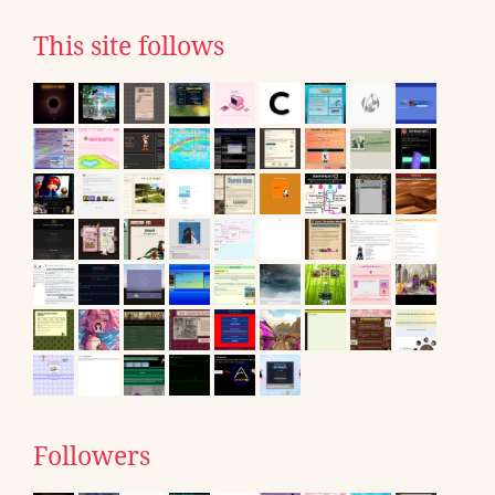
This site follows
Followers