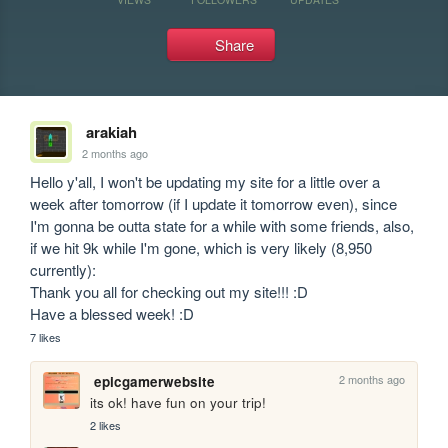
Share
arakiah
2 months ago
Hello y'all, I won't be updating my site for a little over a 
week after tomorrow (if I update it tomorrow even), since 
I'm gonna be outta state for a while with some friends, also, 
if we hit 9k while I'm gone, which is very likely (8,950 
currently):

Thank you all for checking out my site!!! :D

Have a blessed week! :D
7 likes
2 months ago
epicgamerwebsite
its ok! have fun on your trip!
2 likes