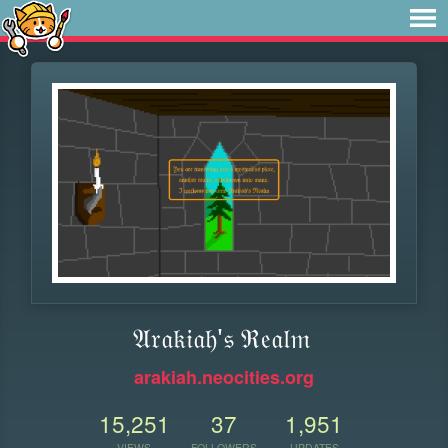
𝔄𝔯𝔞𝔨𝔦𝔞𝔥'𝔰 ℜ𝔢𝔞𝔩𝔪
arakiah.neocities.org
15,251
37
1,951
VIEWS
FOLLOWERS
UPDATES