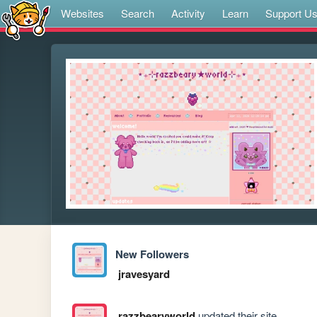
Websites
Search
Activity
Learn
Support U
New Followers
jravesyard
razzbearyworld
updated their site.