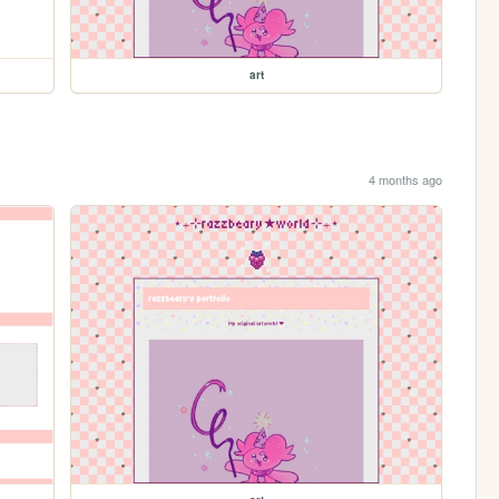
art
4 months ago