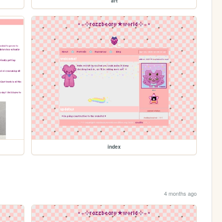
art
index
4 months ago