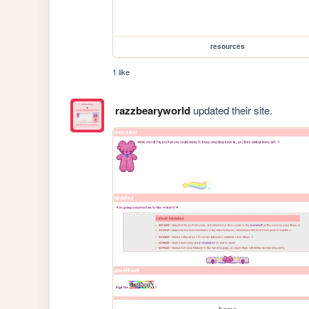
resources
1 like
razzbearyworld
updated their site.