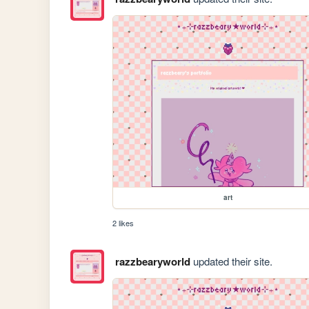
art
2 likes
razzbearyworld
updated their site.