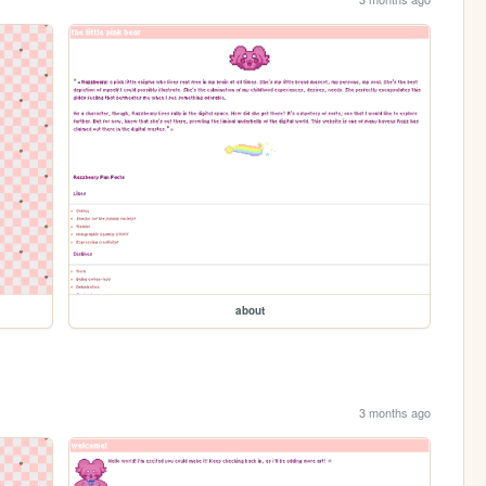
about
3 months ago