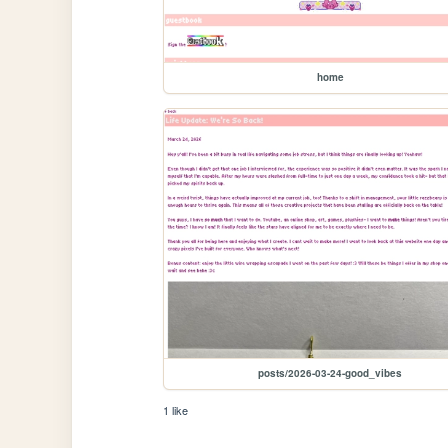
home
posts/2026-03-24-good_vibes
1 like