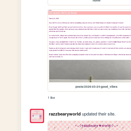
home
posts/2026-03-24-good_vibes
1 like
razzbearyworld
updated their site.