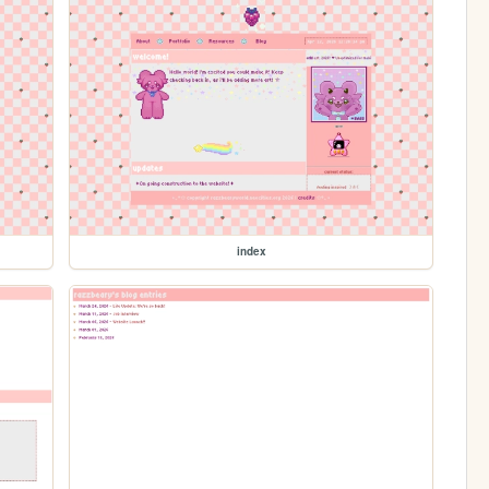
index