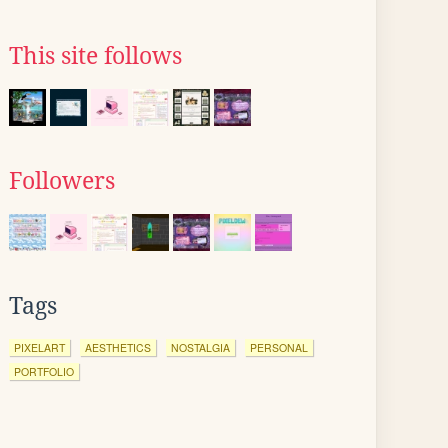
This site follows
Followers
Tags
PIXELART
AESTHETICS
NOSTALGIA
PERSONAL
PORTFOLIO