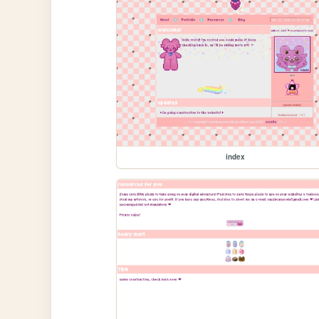
index