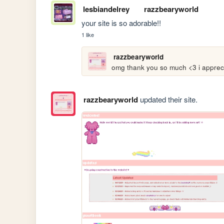
lesbiandelrey
razzbearyworld
your site is so adorable!!
1 like
razzbearyworld
omg thank you so much <3 i apprecia
razzbearyworld
updated their site.