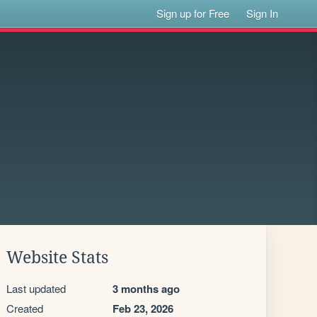
Sign up for Free
Sign In
Website Stats
Last updated
3 months ago
Created
Feb 23, 2026