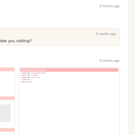
5 months ago
5 months ago
te you visiting!!
5 months ago