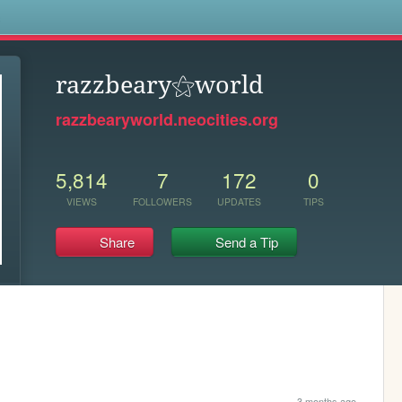
s
razzbeary⚝world
razzbearyworld.neocities.org
5,814
7
172
0
VIEWS
FOLLOWERS
UPDATES
TIPS
Share
Send a Tip
3 months ago